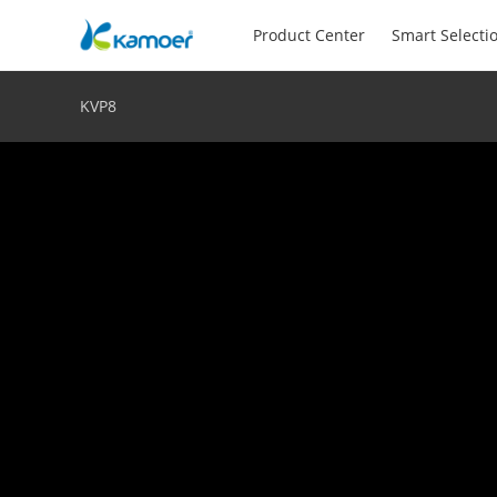
Product Center
Smart Selecti
KVP8