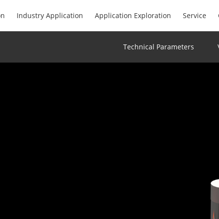
on
Industry Application
Application Exploration
Service
Technical Parameters