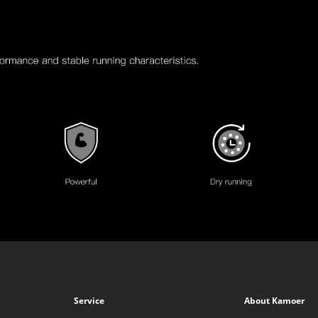
Service
About Kamoer