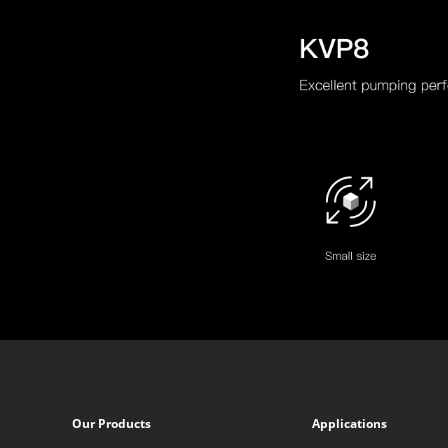
Our Products
Applications