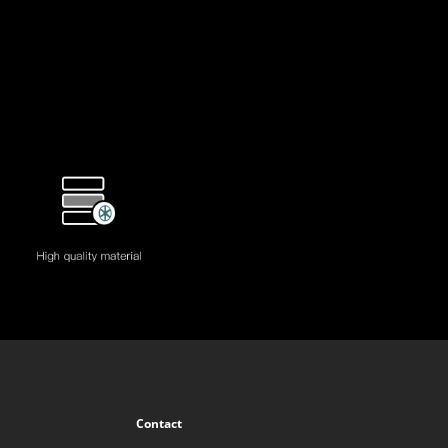
Contact