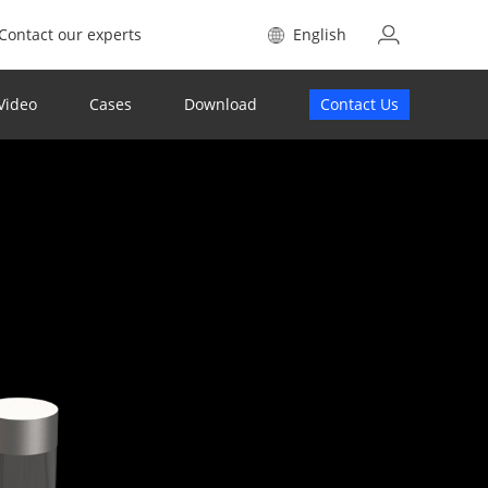
Contact our experts
English
Video
Cases
Download
Contact Us