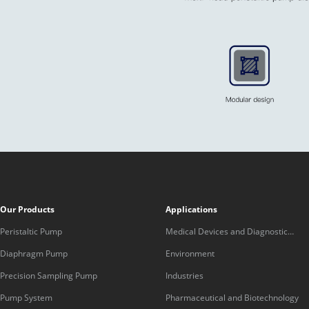
Our Products
Applications
Peristaltic Pump
Medical Devices and Diagnostic
Equipment
Diaphragm Pump
Environment
Precision Sampling Pump
Industries
Pump System
Pharmaceutical and Biotechnology