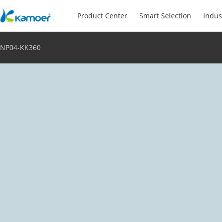
Product Center
Smart Selection
Indus
NP04-KK360