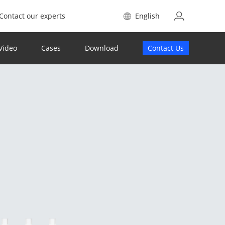
Contact our experts
English
Video
Cases
Download
Contact Us