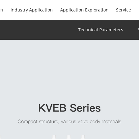
on
Industry Application
Application Exploration
Service
Technical Parameters