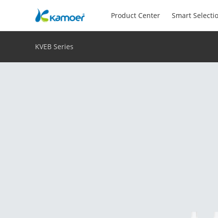
Product Center
Smart Selecti
KVEB Series