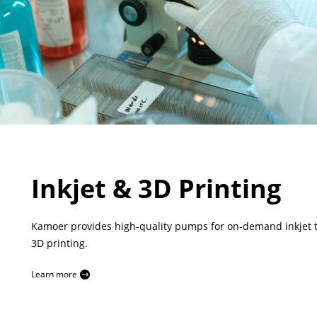
Inkjet & 3D Printing
Kamoer provides high-quality pumps for on-demand inkjet 
3D printing.
Learn more