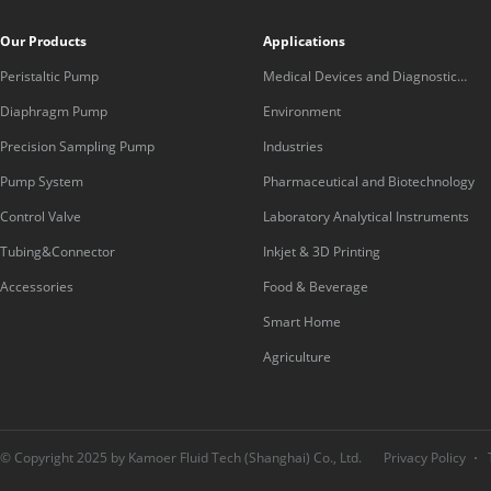
Our Products
Applications
Peristaltic Pump
Medical Devices and Diagnostic
Equipment
Diaphragm Pump
Environment
Precision Sampling Pump
Industries
Pump System
Pharmaceutical and Biotechnology
Control Valve
Laboratory Analytical Instruments
Tubing&Connector
Inkjet & 3D Printing
Accessories
Food & Beverage
Smart Home
Agriculture
© Copyright 2025 by Kamoer Fluid Tech (Shanghai) Co., Ltd.
Privacy Policy