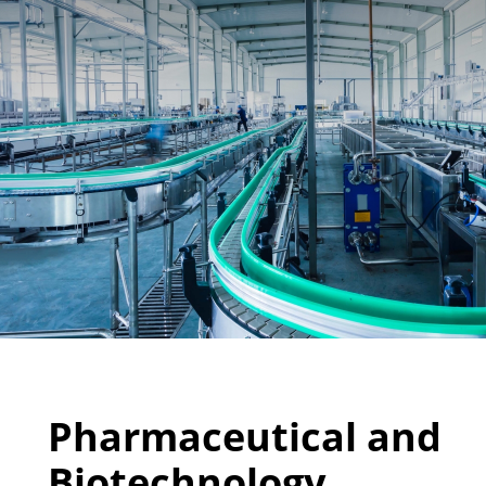
Pharmaceutical and
Biotechnology