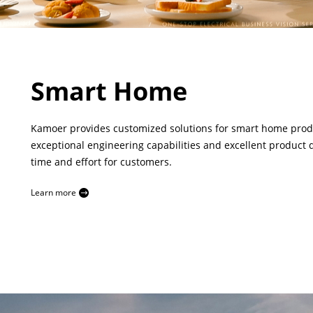
Smart Home
Kamoer provides customized solutions for smart home produc
exceptional engineering capabilities and excellent product q
time and effort for customers.
Learn more