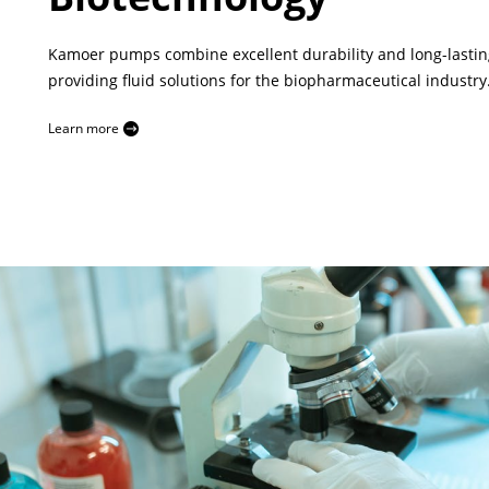
Kamoer pumps combine excellent durability and long-lasting
providing fluid solutions for the biopharmaceutical industry
Learn more