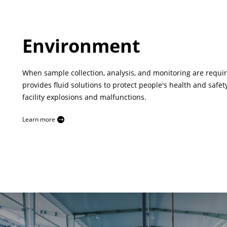
Environment
When sample collection, analysis, and monitoring are requi
provides fluid solutions to protect people's health and safet
facility explosions and malfunctions.
Learn more