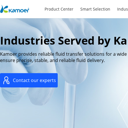
Product Center
Smart Selection
Indus
Industries Served by K
Kamoer provides reliable fluid transfer solutions for a wid
ensure precise, stable, and reliable fluid delivery.
Contact our experts