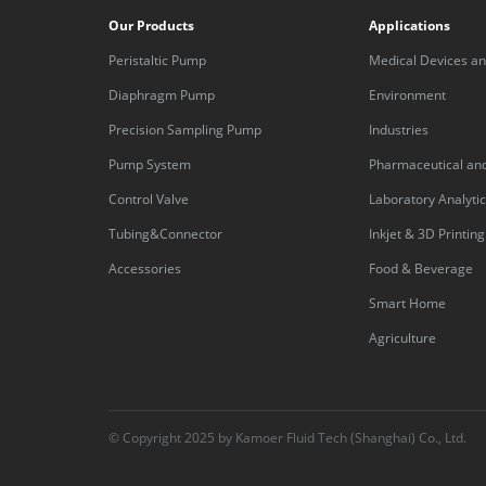
Our Products
Applications
Peristaltic Pump
Medical Devices an
Equipment
Diaphragm Pump
Environment
Precision Sampling Pump
Industries
Pump System
Pharmaceutical an
Control Valve
Laboratory Analyti
Tubing&Connector
Inkjet & 3D Printing
Accessories
Food & Beverage
Smart Home
Agriculture
© Copyright 2025 by Kamoer Fluid Tech (Shanghai) Co., Ltd.