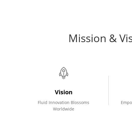
Mission & Vi
Vision
Fluid Innovation Blossoms
Empo
Worldwide