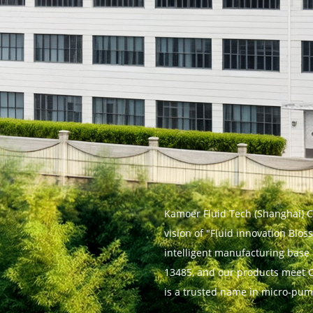
Kamoer Fluid Tech (Shanghai) Co.
vision of "Fluid innovation Blo
intelligent manufacturing base 
13485, and our products meet C
is a trusted name in micro-pum