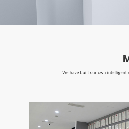
M
We have built our own intelligen