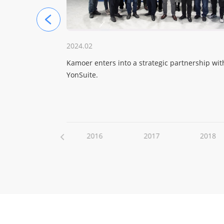
2024.02
aded in the
Kamoer enters into a strategic partnership wit
YonSuite.
2015
2016
2017
2018