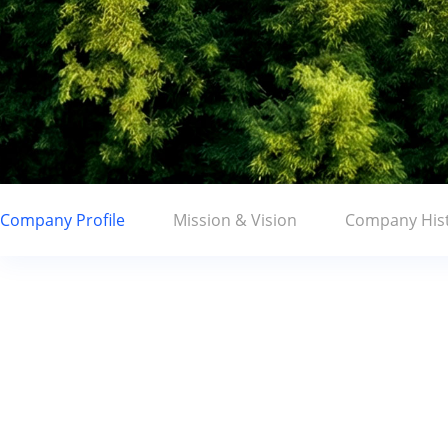
Company Profile
Mission & Vision
Company His