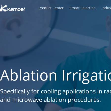
Product Center
Smart Selection
Indus
Laboratory Peri
Ablation Irriga
Micro Vacuum 
Built for Automation, Designed for Precis
Specifically for cooling applications in 
Built for Medical, Environmental & Aut
reagent filling, chemical dosing, lab equ
and microwave ablation procedures.