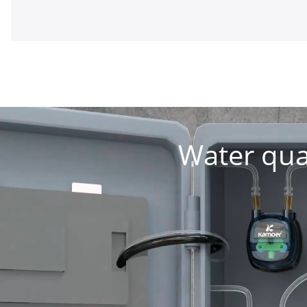
Water qua