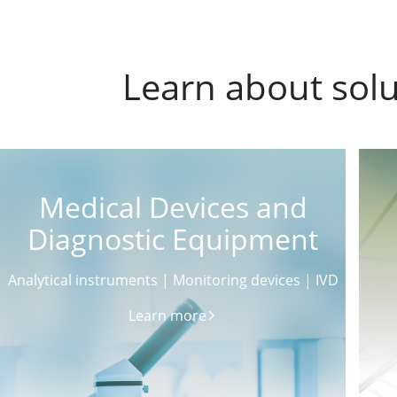
Learn about solu
Medical Devices and
Diagnostic Equipment
Analytical instruments | Monitoring devices | IVD
Learn more