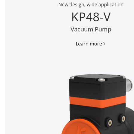
New design, wide application
KP48-V
Vacuum Pump
Learn more