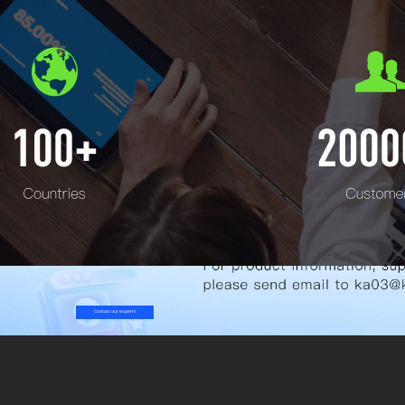
Contact our experts