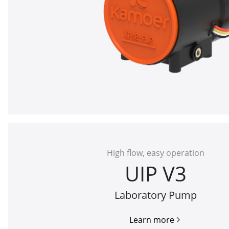
High flow, easy operation
UIP V3
Laboratory Pump
Learn more