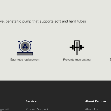
Service
About Kamoer
gnostic
Product Support
About Us