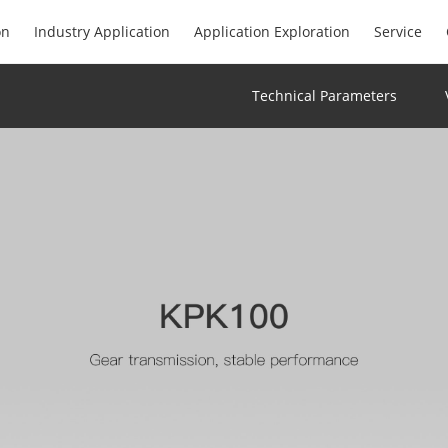
on
Industry Application
Application Exploration
Service
Technical Parameters