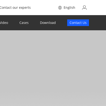
Contact our experts
English
Video
Cases
Download
Contact Us