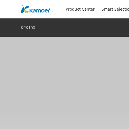
Product Center
Smart Selecti
KPK100