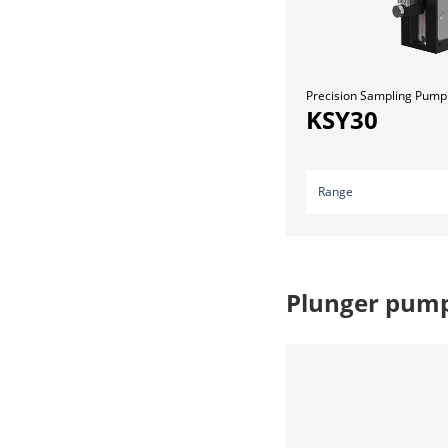
Precision Sampling Pump
KSY30
Range
Plunger pum