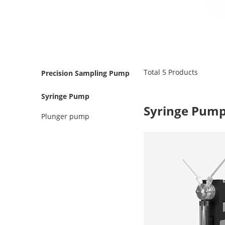
Total
5
Products
Precision Sampling Pump
Syringe Pump
Syringe Pum
Plunger pump