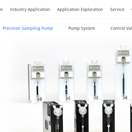
on
Industry Application
Application Exploration
Service
Precision Sampling Pump
Pump System
Control Va