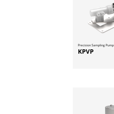
Precision Sampling Pump
KPVP