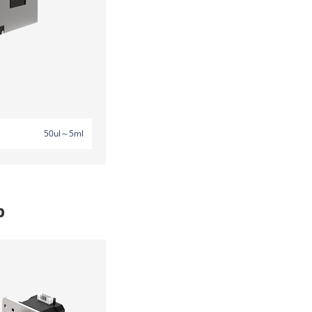
50ul～5ml
p