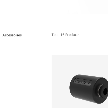
Total
16
Products
Accessories