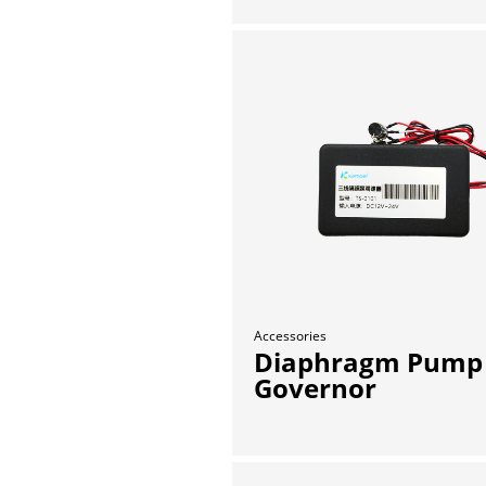
Accessories
Diaphragm Pump
Governor