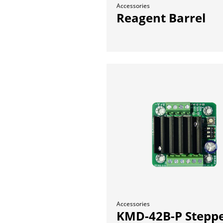
Accessories
Reagent Barrel
Accessories
KMD-42B-P Stepp