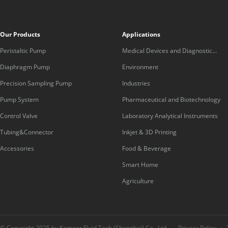
Our Products
Applications
Peristaltic Pump
Medical Devices and Diagnostic
Equipment
Diaphragm Pump
Environment
Precision Sampling Pump
Industries
Pump System
Pharmaceutical and Biotechnology
Control Valve
Laboratory Analytical Instruments
Tubing&Connector
Inkjet & 3D Printing
Accessories
Food & Beverage
Smart Home
Agriculture
© Copyright 2025 by Kamoer Fluid Tech (Shanghai) Co., Ltd.
Privacy Policy