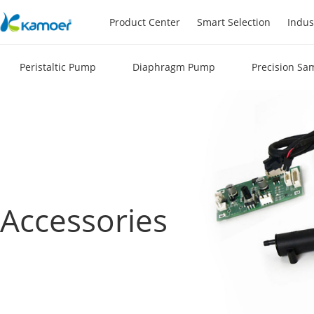
Product Center
Smart Selection
Indus
Peristaltic Pump
Diaphragm Pump
Precision Sa
Accessories