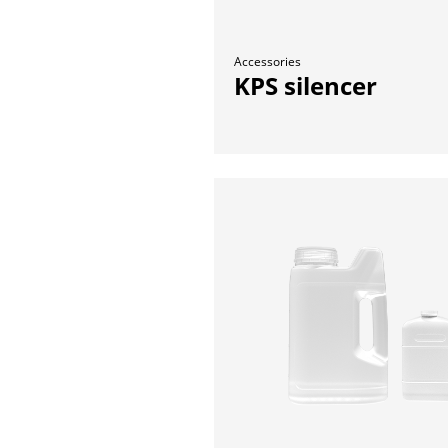
Accessories
KPS silencer