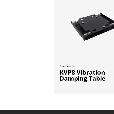
Accessories
KVP8 Vibration
Damping Table