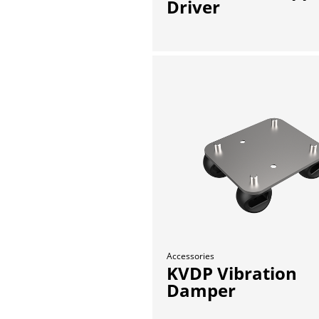
Driver
Accessories
KVDP Vibration
Damper