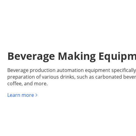
Beverage Making Equip
Beverage production automation equipment specifically
preparation of various drinks, such as carbonated bevera
coffee, and more.
Learn more