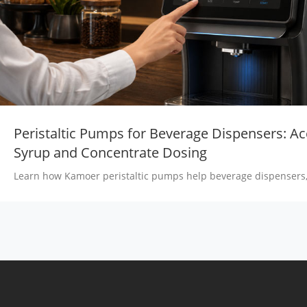
Peristaltic Pumps for Beverage Dispensers: Ac
Syrup and Concentrate Dosing
Learn how Kamoer peristaltic pumps help beverage dispensers,
machines, milk tea machines and juice systems achieve accurat
concentrate and flavor dosing.