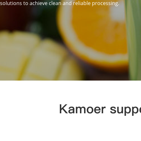
solutions to achieve clean and reliable processing.