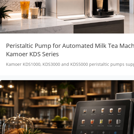
Peristaltic Pump for Automated Milk Tea Mach
Kamoer KDS Series
Kamoer KDS1000, KDS3000 and KDS5000 peristaltic pumps supp
fructose, tea, milk and concentrate transfer in automated milk 