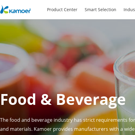
Product Center
Smart Selection
Indus
Food & Beverage
The food and beverage industry has strict requirements f
and materials. Kamoer provides manufacturers with a wid