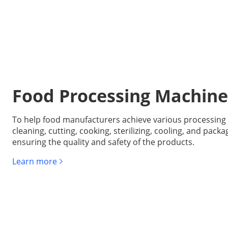
Food Processing Machine
To help food manufacturers achieve various processing 
cleaning, cutting, cooking, sterilizing, cooling, and packa
ensuring the quality and safety of the products.
Learn more