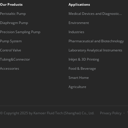
Our Products
Applications
Peristaltic Pump
Medical Devices and Diagnostic
Equipment
Diaphragm Pump
Environment
Precision Sampling Pump
Industries
Pump System
Pharmaceutical and Biotechnology
Control Valve
Laboratory Analytical Instruments
Tubing&Connector
Inkjet & 3D Printing
Accessories
Food & Beverage
Smart Home
Agriculture
© Copyright 2025 by Kamoer Fluid Tech (Shanghai) Co., Ltd.
Privacy Policy