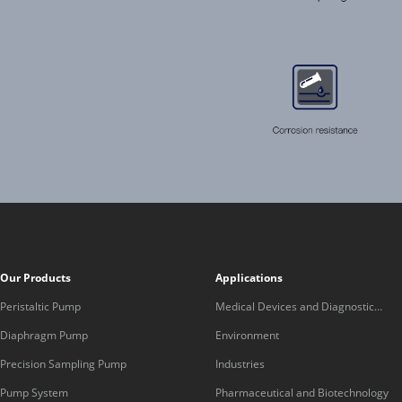
Our Products
Applications
Peristaltic Pump
Medical Devices and Diagnostic
Equipment
Diaphragm Pump
Environment
Precision Sampling Pump
Industries
Pump System
Pharmaceutical and Biotechnology