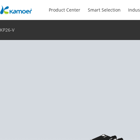
Product Center
Smart Selection
Indus
KP26-V