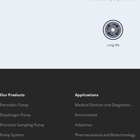
Our Products
Applications
Peristaltic Pump
Medical Devices and Diagnostic
Equipment
Diaphragm Pump
Environment
Precision Sampling Pump
Industries
Pump System
Pharmaceutical and Biotechnology