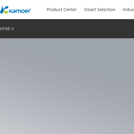
Product Center
Smart Selection
Indus
KP48-V