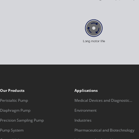
Our Products
Applications
Peristaltic Pump
Medical Devices and Diagnostic
Equipment
Diaphragm Pump
Environment
Precision Sampling Pump
Industries
Pump System
Pharmaceutical and Biotechnology