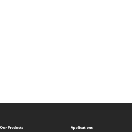
Our Products
Applications