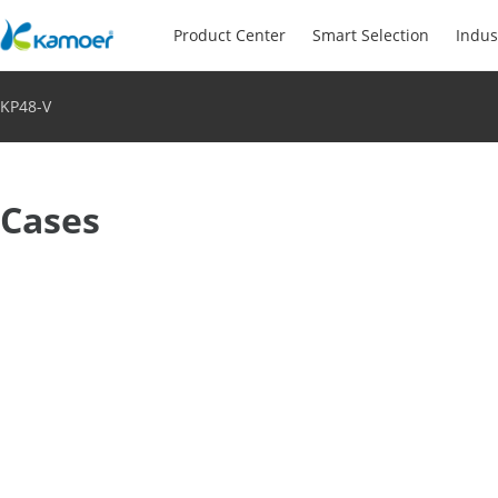
Product Center
Smart Selection
Indus
KP48-V
Cases