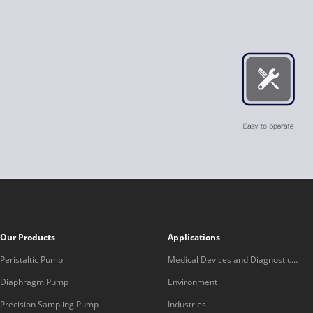
Our Products
Applications
Peristaltic Pump
Medical Devices and Diagnostic
Equipment
Diaphragm Pump
Environment
Precision Sampling Pump
Industries