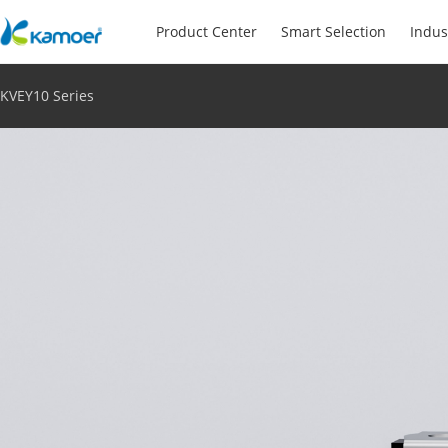
Product Center
Smart Selection
Indus
KVEY10 Series