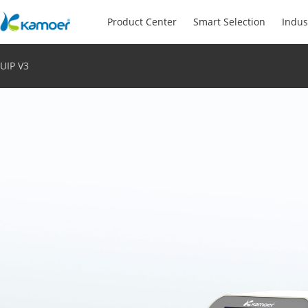
Product Center
Smart Selection
Indus
UIP V3