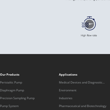
Our Products
Applications
Peristaltic Pump
Medical Devices and Diagnostic
Equipment
Diaphragm Pump
Environment
Precision Sampling Pump
Industries
Pump System
Pharmaceutical and Biotechnology