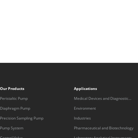
Our Products
Applications
Peristaltic Pump
Medical Devices and Diagnostic
Equipment
Diaphragm Pump
Environment
Precision Sampling Pump
Industries
Pump System
Pharmaceutical and Biotechnology
Control Valve
Laboratory Analytical Instruments