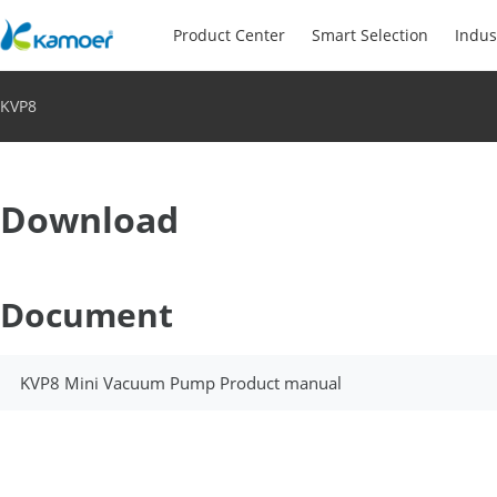
Product Center
Smart Selection
Indus
KVP8
Download
Document
KVP8 Mini Vacuum Pump Product manual