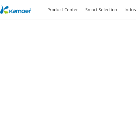
Product Center
Smart Selection
Indus