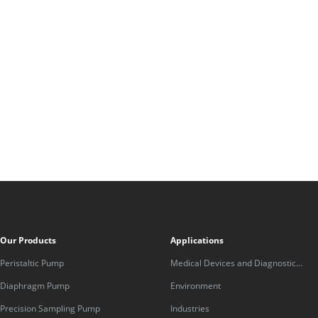
Our Products
Applications
Peristaltic Pump
Medical Devices and Diagnostic
Equipment
Diaphragm Pump
Environment
Precision Sampling Pump
Industries