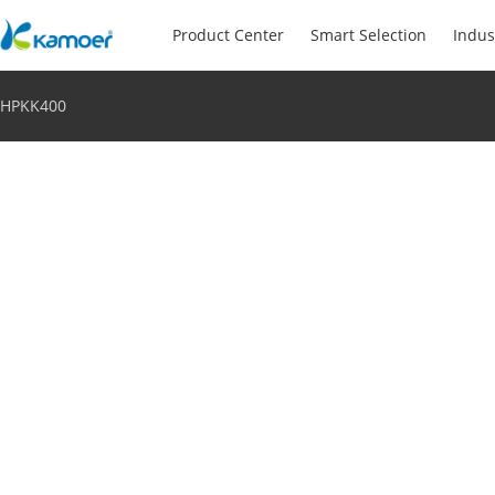
Product Center
Smart Selection
Indus
HPKK400