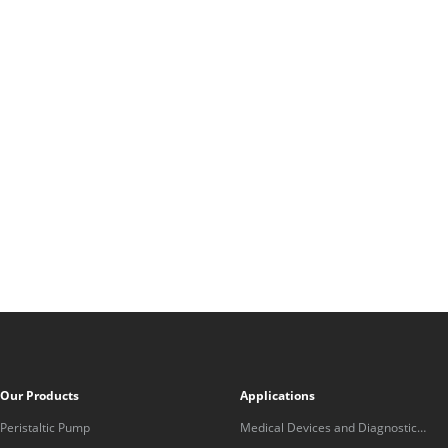
Our Products
Applications
Peristaltic Pump
Medical Devices and Diagnostic