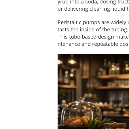
yrup into a soda, dosing fruct
or delivering cleaning liquid 
Peristaltic pumps are widely
tacts the inside of the tubin
This tube-based design makes 
ntenance and repeatable dos