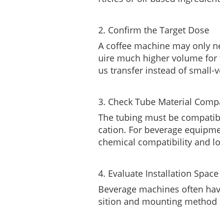
2. Confirm the Target Dose
A coffee machine may only ne
uire much higher volume for 
us transfer instead of small-
3. Check Tube Material Compa
The tubing must be compatible
cation. For beverage equipmen
chemical compatibility and l
4. Evaluate Installation Space
Beverage machines often have
sition and mounting method s