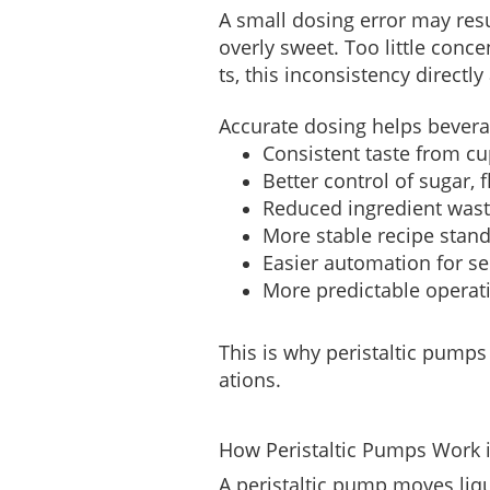
A small dosing error may resu
overly sweet. Too little con
ts, this inconsistency direct
Accurate dosing helps bever
Consistent taste from cu
Better control of sugar, 
Reduced ingredient was
More stable recipe stand
Easier automation for s
More predictable operat
This is why peristaltic pumps
ations.
How Peristaltic Pumps Work 
A peristaltic pump moves liqui