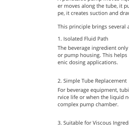
er moves along the tube, it p
pe, it creates suction and dra
This principle brings severa
1. Isolated Fluid Path
The beverage ingredient only 
or pump housing. This helps 
enic dosing applications.
2. Simple Tube Replacement
For beverage equipment, tubi
rvice life or when the liquid
complex pump chamber.
3. Suitable for Viscous Ingred