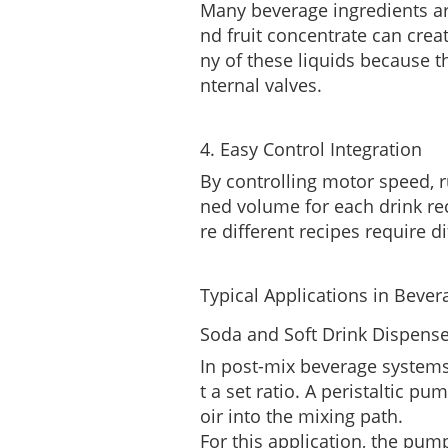
Many beverage ingredients are
nd fruit concentrate can crea
ny of these liquids because t
nternal valves.
4. Easy Control Integration
By controlling motor speed, r
ned volume for each drink re
re different recipes require di
Typical Applications in Beve
Soda and Soft Drink Dispens
In post-mix beverage systems
t a set ratio. A peristaltic p
oir into the mixing path.
For this application, the pum