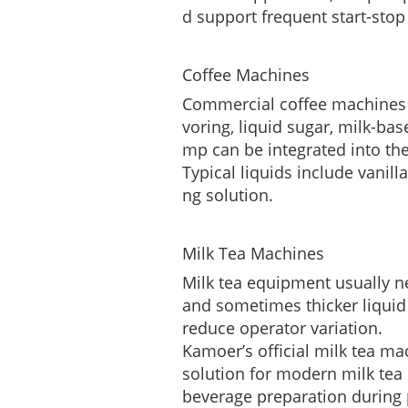
d support frequent start-stop
Coffee Machines
Commercial coffee machines of
voring, liquid sugar, milk-bas
mp can be integrated into th
Typical liquids include vanill
ng solution.
Milk Tea Machines
Milk tea equipment usually nee
and sometimes thicker liquid 
reduce operator variation.
Kamoer’s official milk tea m
solution for modern milk tea
beverage preparation during 