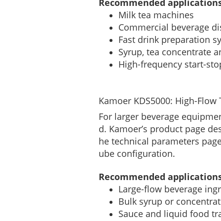
Recommended applications
Milk tea machines
Commercial beverage di
Fast drink preparation s
Syrup, tea concentrate a
High-frequency start-st
Kamoer KDS5000: High-Flow T
For larger beverage equipme
d. Kamoer’s product page des
he technical parameters page
ube configuration.
Recommended applications
Large-flow beverage ingr
Bulk syrup or concentrat
Sauce and liquid food tr