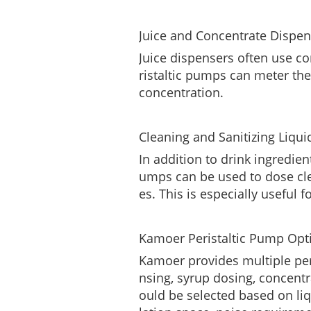
Juice and Concentrate Dispen
Juice dispensers often use co
ristaltic pumps can meter the
concentration.
Cleaning and Sanitizing Liqui
In addition to drink ingredien
umps can be used to dose clea
es. This is especially useful 
Kamoer Peristaltic Pump Opt
Kamoer provides multiple per
nsing, syrup dosing, concent
ould be selected based on liqu