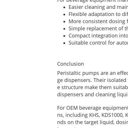
Easier cleaning and mai
Flexible adaptation to di
More consistent dosing f
Simple replacement of t
Compact integration int
Suitable control for aut
Conclusion
Peristaltic pumps are an effe
ge dispensers. Their isolate
e structure make them suitab
dispensers and cleaning liqui
For OEM beverage equipment 
ns, including KHS, KDS1000, 
nds on the target liquid, dosi