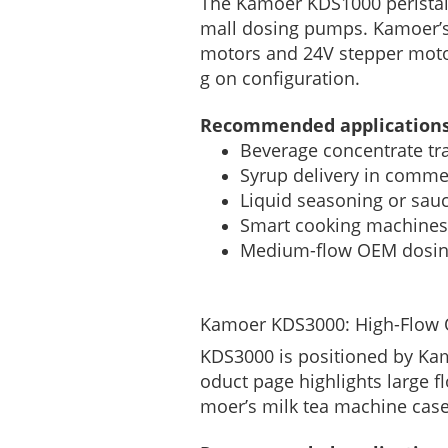
The Kamoer KDS1000 peristalti
mall dosing pumps. Kamoer’s
motors and 24V stepper motor
g on configuration.
Recommended applications
Beverage concentrate tr
Syrup delivery in comme
Liquid seasoning or sauc
Smart cooking machines
Medium-flow OEM dosi
Kamoer KDS3000: High-Flow O
KDS3000 is positioned by Kamo
oduct page highlights large 
moer’s milk tea machine case