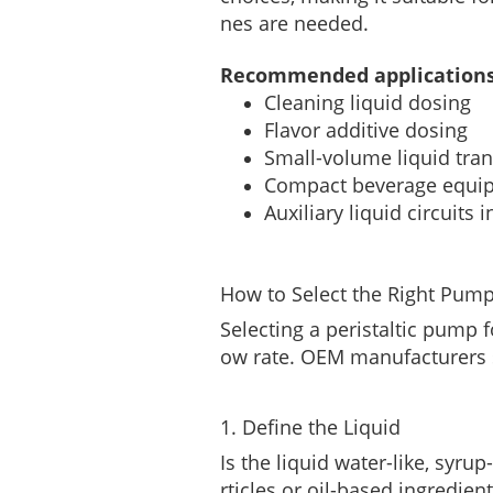
nes are needed.
Recommended applications
Cleaning liquid dosing
Flavor additive dosing
Small-volume liquid tran
Compact beverage equi
Auxiliary liquid circuit
How to Select the Right Pump
Selecting a peristaltic pump
ow rate. OEM manufacturers s
1. Define the Liquid
Is the liquid water-like, syru
rticles or oil-based ingredien