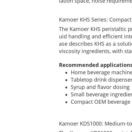
lation space, noise requirem
Kamoer KHS Series: Compact
The Kamoer KHS peristaltic p
uid handling and efficient in
ase describes KHS as a soluti
viscosity ingredients, with st
Recommended applications
Home beverage machin
Tabletop drink dispense
Syrup and flavor dosing
Small beverage ingredien
Compact OEM beverage
Kamoer KDS1000: Medium-to-