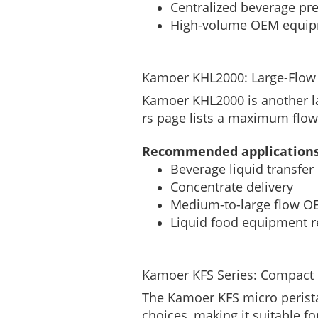
Centralized beverage pr
High-volume OEM equi
Kamoer KHL2000: Large-Flow 
Kamoer KHL2000 is another la
rs page lists a maximum flow
Recommended applications
Beverage liquid transfer
Concentrate delivery
Medium-to-large flow O
Liquid food equipment re
Kamoer KFS Series: Compact P
The Kamoer KFS micro perista
choices, making it suitable f