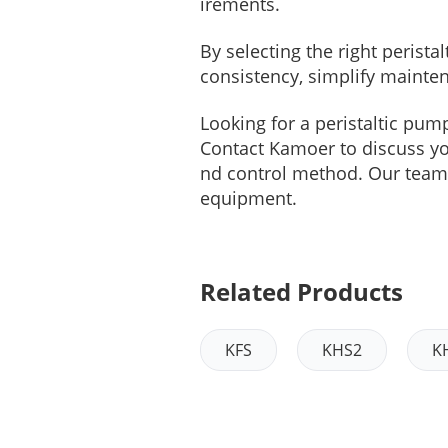
irements.
By selecting the right peris
consistency, simplify mainte
Looking for a peristaltic pum
Contact Kamoer to discuss your
nd control method. Our team 
equipment.
Related Products
KFS
KHS2
K