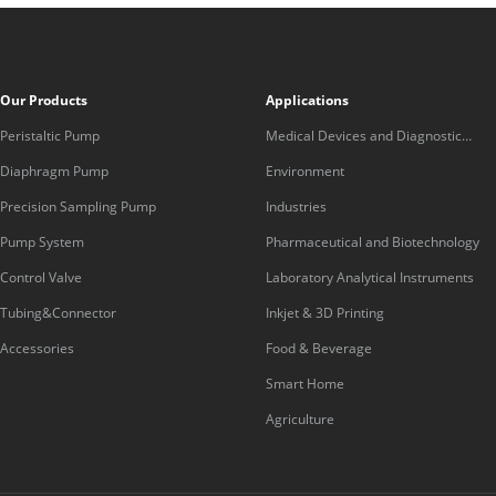
Our Products
Applications
Peristaltic Pump
Medical Devices and Diagnostic
Equipment
Diaphragm Pump
Environment
Precision Sampling Pump
Industries
Pump System
Pharmaceutical and Biotechnology
Control Valve
Laboratory Analytical Instruments
Tubing&Connector
Inkjet & 3D Printing
Accessories
Food & Beverage
Smart Home
Agriculture