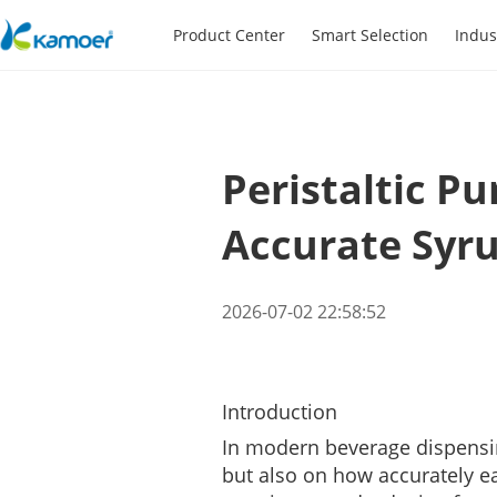
Product Center
Smart Selection
Indus
Peristaltic P
Accurate Syr
2026-07-02 22:58:52
Introduction
In modern beverage dispensin
but also on how accurately ea