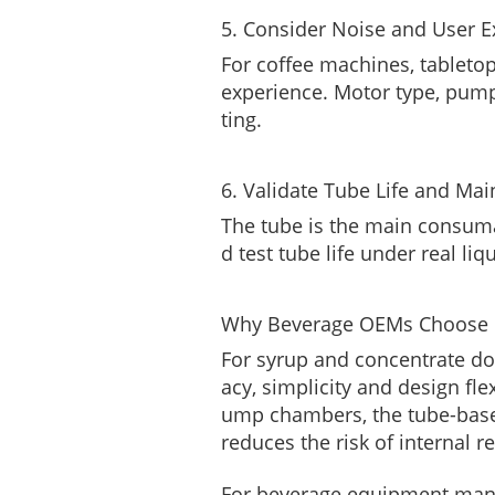
5. Consider Noise and User E
For coffee machines, tableto
experience. Motor type, pum
ting.
6. Validate Tube Life and Ma
The tube is the main consum
d test tube life under real li
Why Beverage OEMs Choose P
For syrup and concentrate dos
acy, simplicity and design fl
ump chambers, the tube-base
reduces the risk of internal r
For beverage equipment manu