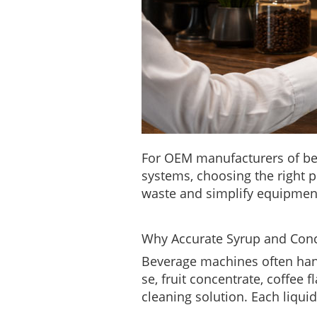
For OEM manufacturers of bev
systems, choosing the right p
waste and simplify equipmen
Why Accurate Syrup and Conc
Beverage machines often handl
se, fruit concentrate, coffee 
cleaning solution. Each liquid