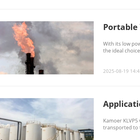
Portable 
With its low po
the ideal choic
2025-08-19 14:4
Applicat
Kamoer KLVP5 va
transported to