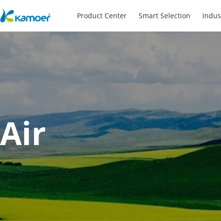
Product Center
Smart Selection
Indus
Air