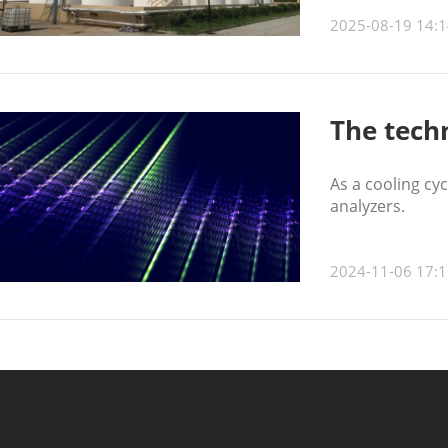
2025-08-19 14:1
The tech
As a cooling cy
analyzers.
2024-11-06 17:1