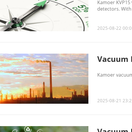
Kamoer KVP15 v
detectors. With
sampling and mo
2025-08-22 00:0
Vacuum P
Kamoer vacuum 
2025-08-21 23:2
Vacuum P