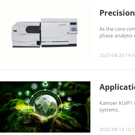
Precisio
As the core com
phase analysis w
2025-08-20 14:5
Applicat
Kamoer KLVP1 di
systems.
2025-08-19 15:1