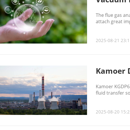
The flue gas an
attach great im
2025-08-21 23:1
Kamoer 
Kamoer KGDP6 di
fluid transfer 
2025-08-20 15:2