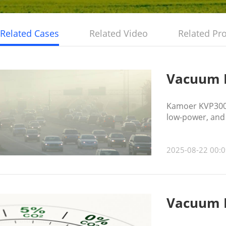
Related Cases
Related Video
Related Pr
Vacuum P
Kamoer KVP300 
low-power, and 
resistance, hel
2025-08-22 00:0
Vacuum P