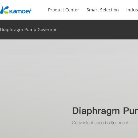
Product Center
Smart Selection
Indus
Diaphragm Pump Governor