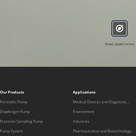
Our Products
Applications
Peristaltic Pump
Medical Devices and Diagnostic
Equipment
Diaphragm Pump
Environment
Precision Sampling Pump
Industries
Pump System
Pharmaceutical and Biotechnology