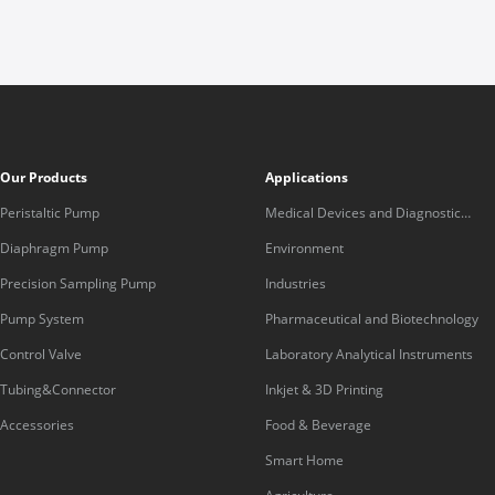
Our Products
Applications
Peristaltic Pump
Medical Devices and Diagnostic
Equipment
Diaphragm Pump
Environment
Precision Sampling Pump
Industries
Pump System
Pharmaceutical and Biotechnology
Control Valve
Laboratory Analytical Instruments
Tubing&Connector
Inkjet & 3D Printing
Accessories
Food & Beverage
Smart Home