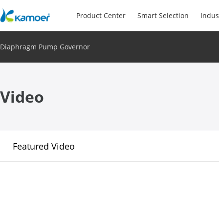
Product Center
Smart Selection
Indus
Diaphragm Pump Governor
Video
Featured Video