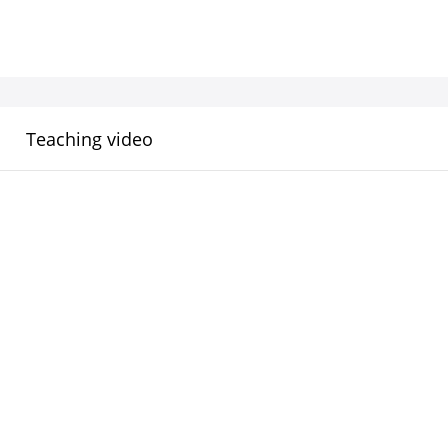
Teaching video