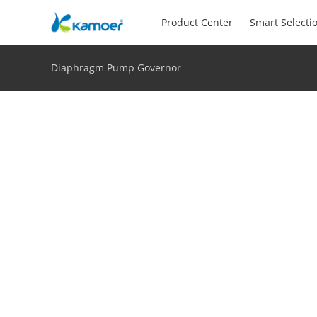
Product Center
Smart Selecti
Diaphragm Pump Governor