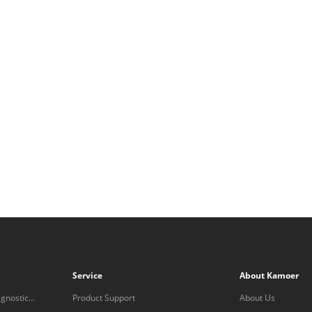
Service
About Kamoer
gnostic
Product Support
About Us