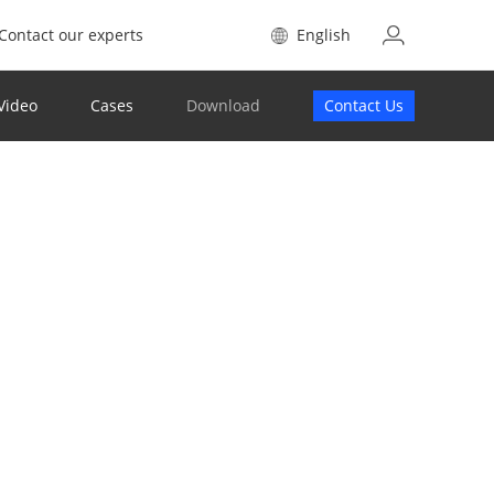
Contact our experts
English
Video
Cases
Download
Contact Us