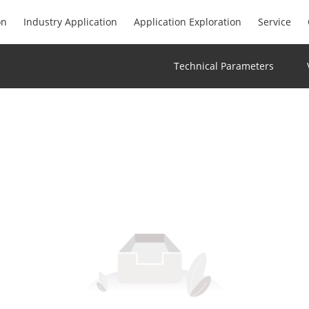
on
Industry Application
Application Exploration
Service
Technical Parameters