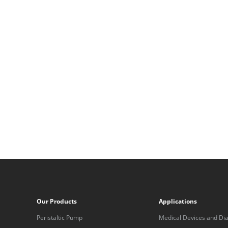
Our Products
Applications
Peristaltic Pump
Medical Devices and Dia