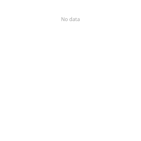
No data