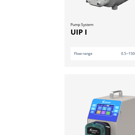
Pump System
UIP I
Flow range
0.5~150