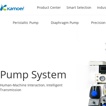
Product Center
Smart Selection
Indus
Peristaltic Pump
Diaphragm Pump
Precisio
Pump System
Human-Machine Interaction, Intelligent
Transmission