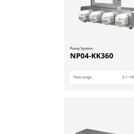
Pump System
NP04-KK360
Flow range
0.1~18