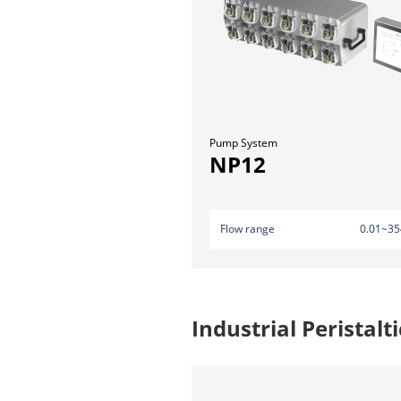
Pump System
NP12
Flow range
0.01~35
Industrial Peristal