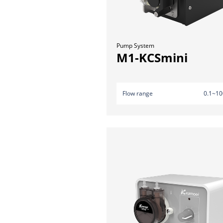
Pump System
M1-KCSmini
Flow range
0.1~10