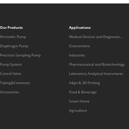
Our Products
Applications
Peristaltic Pump
Medical Devices and Diagnostic
Equipment
Diaphragm Pump
Environment
Precision Sampling Pump
Industries
Pump System
Pharmaceutical and Biotechnology
Control Valve
Laboratory Analytical Instruments
Tubing&Connector
Inkjet & 3D Printing
Accessories
Food & Beverage
Smart Home
Agriculture