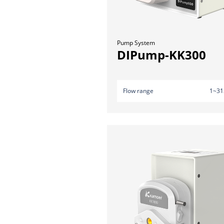
Pump System
DIPump-KK300
Flow range
1~31