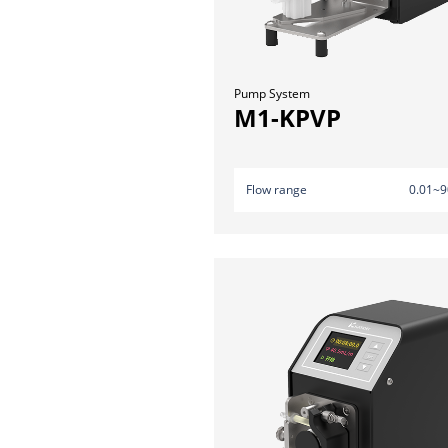
Pump System
M1-KPVP
Flow range
0.01~9