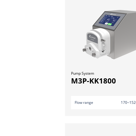
Pump System
M3P-KK1800
Flow range
170~152