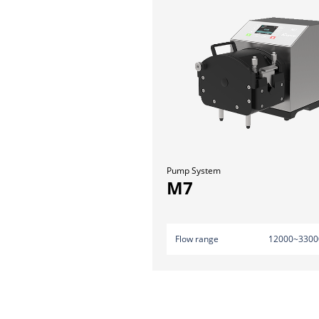
Pump System
M7
Flow range
12000~3300