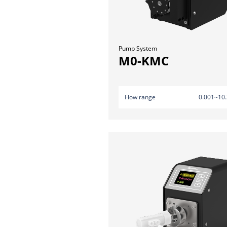
Pump System
M0-KMC
Flow range
0.001~10.