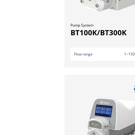
Pump System
BT100K/BT300K
Flow range
1~150