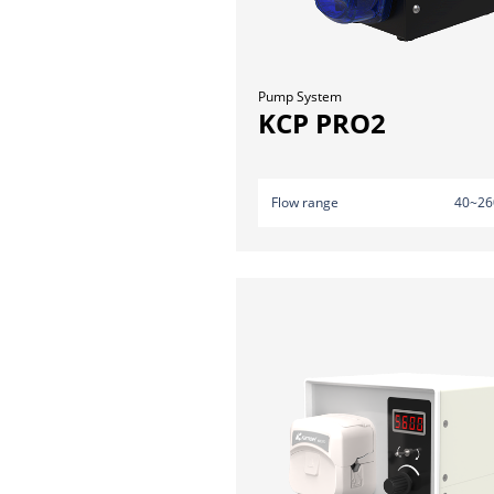
Pump System
KCP PRO2
Flow range
40~26