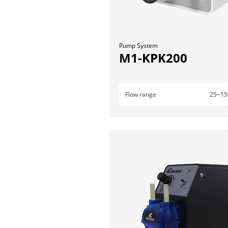
Pump System
M1-KPK200
Flow range
25~15