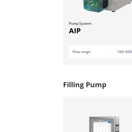
Pump System
AIP
Flow range
160~600
Filling Pump