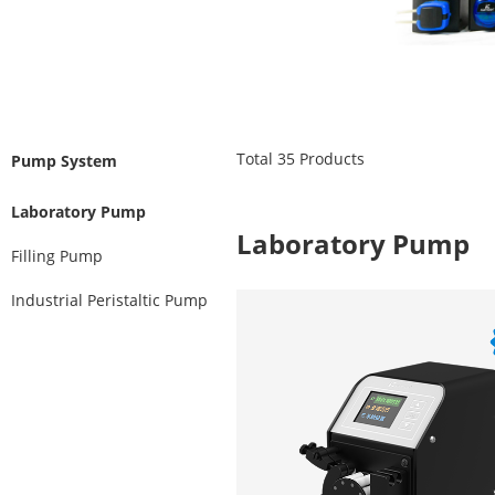
Total
35
Products
Pump System
Laboratory Pump
Laboratory Pump
Filling Pump
Industrial Peristaltic Pump