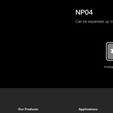
Our Products
Applications