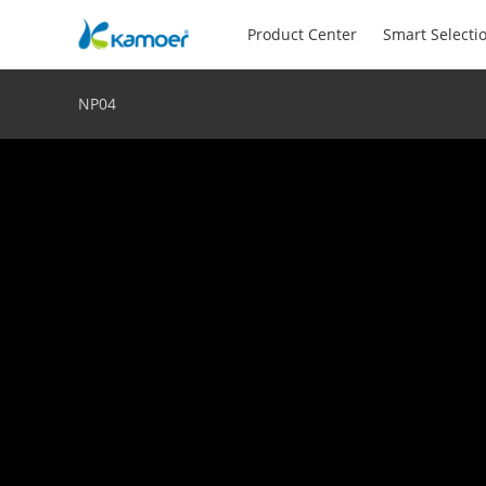
Product Center
Smart Selecti
NP04