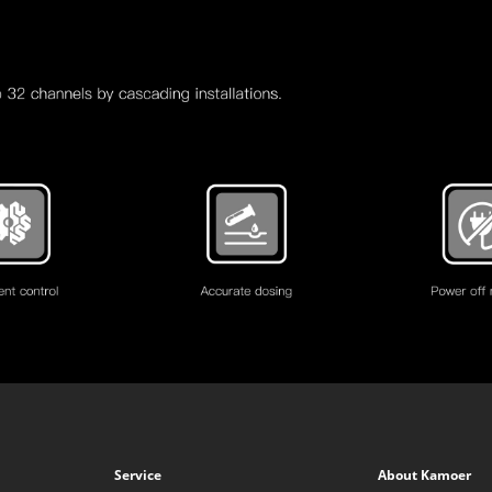
Service
About Kamoer