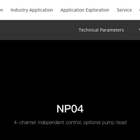
on
Industry Application
Application Exploration
Service
Technical Parameters