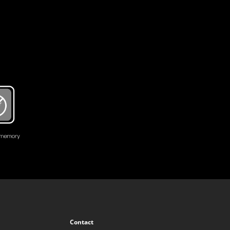
Contact