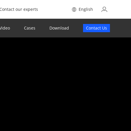
Contact our experts
English
Video
Cases
Download
Contact Us