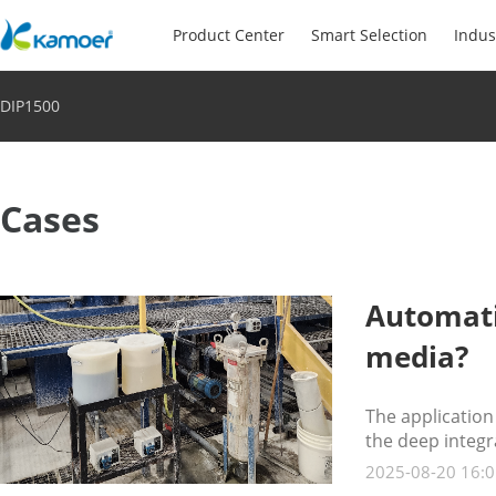
Product Center
Smart Selection
Indus
DIP1500
Cases
Automati
media?
The applicatio
the deep integr
2025-08-20 16:0