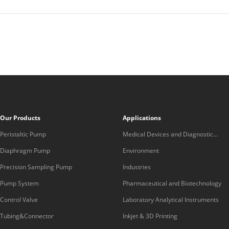
Our Products
Applications
Peristaltic Pump
Medical Devices and Diagnostic
Equipment
Diaphragm Pump
Environment
Precision Sampling Pump
Industries
Pump System
Pharmaceutical and Biotechnology
Control Valve
Laboratory Analytical Instruments
Tubing&Connector
Inkjet & 3D Printing