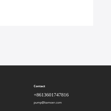
Contact
+8613601747816
pump@kamoer.com