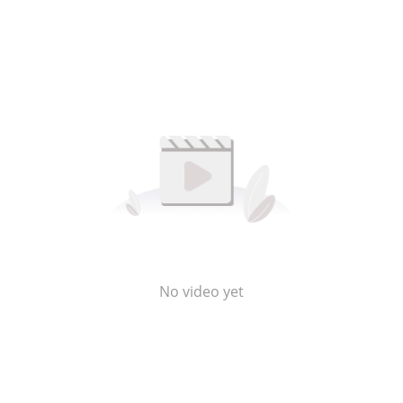
No video yet