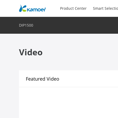
Product Center
Smart Selecti
DIP1500
Video
Featured Video