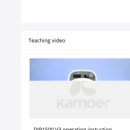
Teaching video
DIP1500 V3 operating instuction