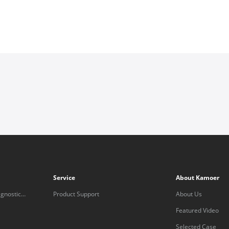
Service
About Kamoer
gnostic
Product Support
About Us
Featured Video
Selected Case