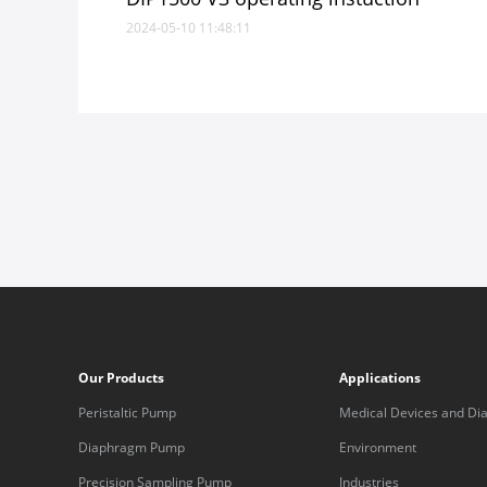
2024-05-10 11:48:11
Our Products
Applications
Peristaltic Pump
Medical Devices and Dia
Equipment
Diaphragm Pump
Environment
Precision Sampling Pump
Industries