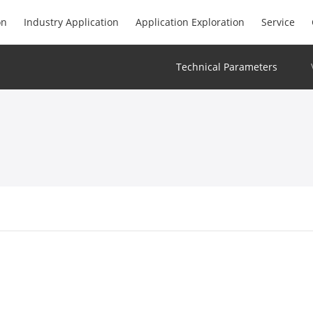
on
Industry Application
Application Exploration
Service
Technical Parameters