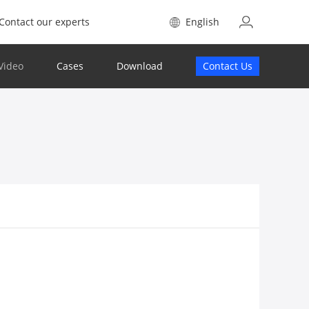
Contact our experts
English
Video
Cases
Download
Contact Us