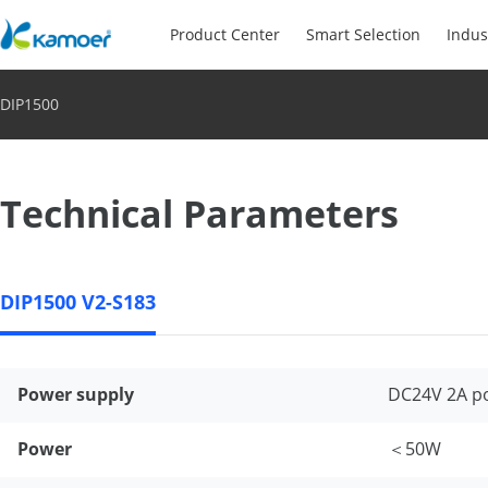
Product Center
Smart Selection
Indus
DIP1500
Technical Parameters
DIP1500 V2-S183
Power supply
DC24V 2A p
Power
＜50W