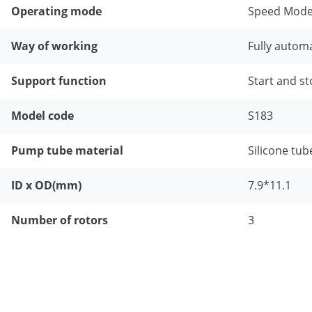
Operating mode
Speed Mode
Way of working
Fully automa
Support function
Start and st
Model code
S183
Pump tube material
Silicone tub
ID x OD(mm)
7.9*11.1
Number of rotors
3