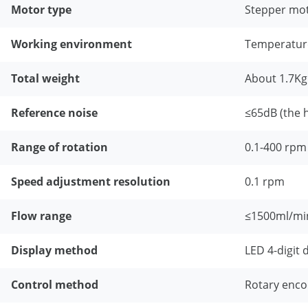
Motor type
Stepper mo
Working environment
Temperatur
Total weight
About 1.7Kg
Reference noise
≤65dB (the 
Range of rotation
0.1-400 rpm
Speed adjustment resolution
0.1 rpm
Flow range
≤1500ml/mi
Display method
LED 4-digit d
Control method
Rotary enco