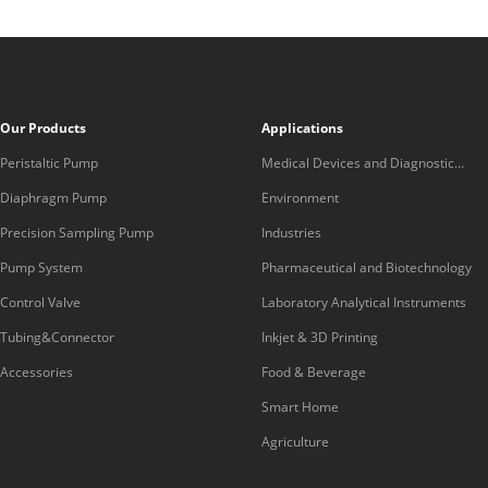
Our Products
Applications
Peristaltic Pump
Medical Devices and Diagnostic
Equipment
Diaphragm Pump
Environment
Precision Sampling Pump
Industries
Pump System
Pharmaceutical and Biotechnology
Control Valve
Laboratory Analytical Instruments
Tubing&Connector
Inkjet & 3D Printing
Accessories
Food & Beverage
Smart Home
Agriculture