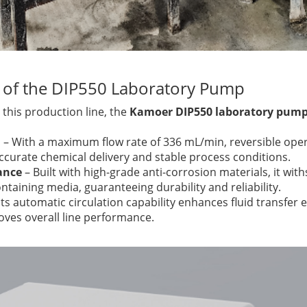
 of the DIP550 Laboratory Pump
 this production line, the
Kamoer DIP550 laboratory pum
l
– With a maximum flow rate of 336 mL/min, reversible oper
accurate chemical delivery and stable process conditions.
ance
– Built with high-grade anti-corrosion materials, it wit
taining media, guaranteeing durability and reliability.
Its automatic circulation capability enhances fluid transfer 
ves overall line performance.