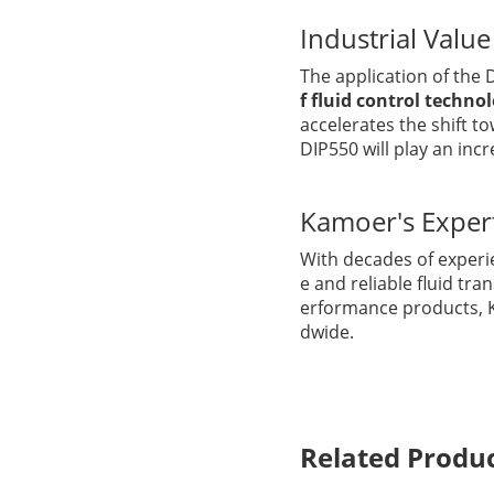
Industrial Valu
The application of the
f fluid control techno
accelerates the shift t
DIP550 will play an incr
Kamoer's Exper
With decades of experi
e and reliable fluid tra
erformance products, 
dwide.
Related Produ