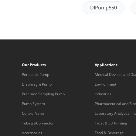
DIPump550
Our Products
Applications
Peristaltic Pump
Medical Devices and Dia
Equipment
Diaphragm Pump
Environment
Precision Sampling Pump
Industries
Pump System
Pharmaceutical and Bio
Control Valve
Laboratory Analytical I
Tubing&Connector
Inkjet & 3D Printing
Accessories
Food & Beverage