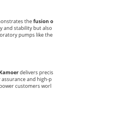
monstrates the
fusion o
cy and stability but also
boratory pumps like the
Kamoer
delivers precis
ity assurance and high-p
mpower customers worl