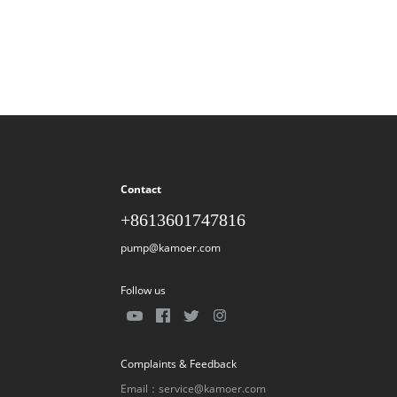
Contact
+8613601747816
pump@kamoer.com
Follow us
Complaints & Feedback
Email：service@kamoer.com