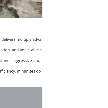
p
delivers multiple adva
ation, and adjustable s
hstands aggressive zinc-
efficiency, minimizes do