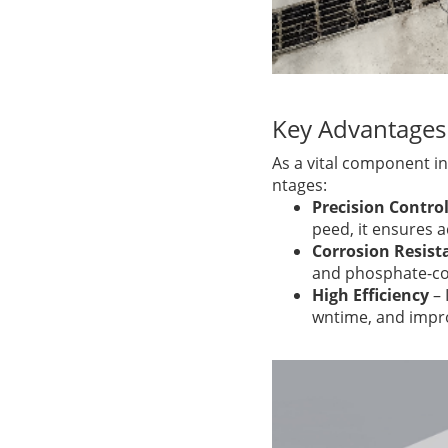
Key Advantages
As a vital component in
ntages:
Precision Contro
peed, it ensures 
Corrosion Resist
and phosphate-con
High Efficiency
– 
wntime, and impro