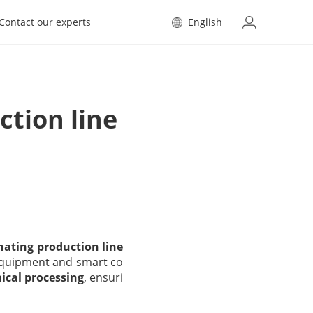
Contact our experts
English
tion line
ating production line
h equipment and smart co
mical processing
, ensuri