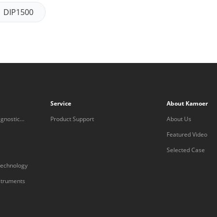
DIP1500
Service
About Kamoer
gnostic
Product Support
About Us
Featured Video
Selected Case
technology
nstruments