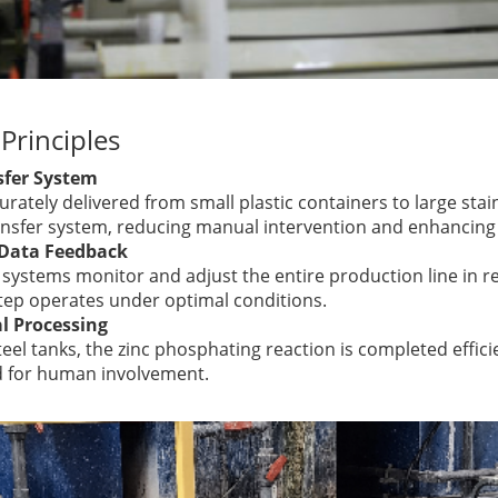
Principles
fer System
rately delivered from small plastic containers to large stai
nsfer system, reducing manual intervention and enhancing e
 Data Feedback
l systems monitor and adjust the entire production line in r
tep operates under optimal conditions.
al Processing
teel tanks, the zinc phosphating reaction is completed effici
d for human involvement.