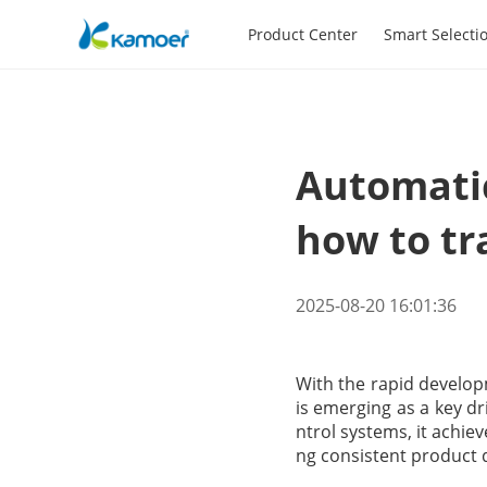
Product Center
Smart Selecti
Automatic
how to tr
2025-08-20 16:01:36
With the rapid develop
is emerging as a key dr
ntrol systems, it achie
ng consistent product q