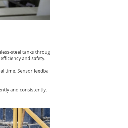
nless-steel tanks throug
fficiency and safety.
eal time. Sensor feedba
ently and consistently,