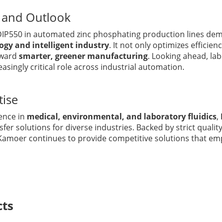
e and Outlook
 DIP550 in automated zinc phosphating production lines de
logy and intelligent industry
. It not only optimizes efficien
oward
smarter, greener manufacturing
. Looking ahead, la
easingly critical role across industrial automation.
tise
ence in
medical, environmental, and laboratory fluidics
,
nsfer solutions for diverse industries. Backed by strict qual
Kamoer continues to provide competitive solutions that e
cts