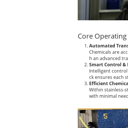
Core Operating 
Automated Trans
Chemicals are accu
h an advanced tra
Smart Control &
Intelligent contro
ck ensures each s
Efficient Chemic
Within stainless-s
with minimal nee