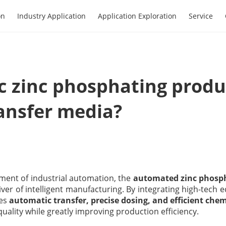
on
Industry Application
Application Exploration
Service
 zinc phosphating produc
ansfer media?
ment of industrial automation, the
automated zinc phosph
iver of intelligent manufacturing. By integrating high-tec
ves
automatic transfer, precise dosing, and efficient che
uality while greatly improving production efficiency.