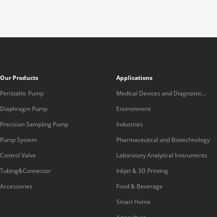
Our Products
Applications
Peristaltic Pump
Medical Devices and Diagnostic
Equipment
Diaphragm Pump
Environment
Precision Sampling Pump
Industries
Pump System
Pharmaceutical and Biotechnology
Control Valve
Laboratory Analytical Instruments
Tubing&Connector
Inkjet & 3D Printing
Accessories
Food & Beverage
Smart Home