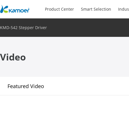
Product Center
Smart Selection
Indus
KMD-542 Stepper Driver
Video
Featured Video