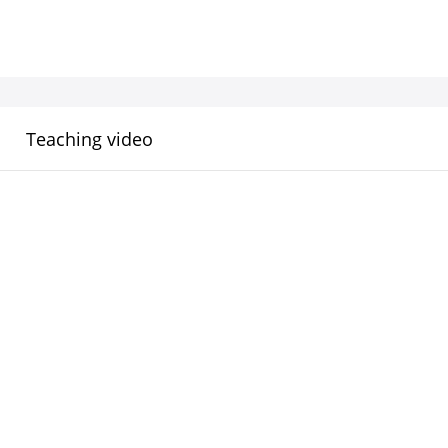
Teaching video