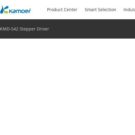
Product Center
Smart Selection
Indus
KMD-542 Stepper Driver