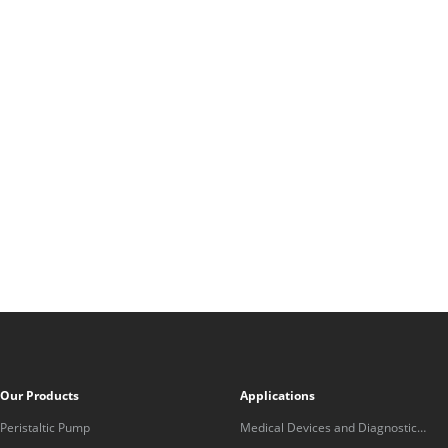
Our Products
Applications
Peristaltic Pump
Medical Devices and Diagnostic