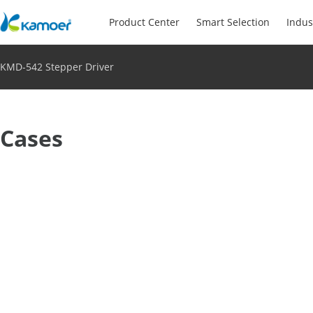
Product Center
Smart Selection
Indus
KMD-542 Stepper Driver
Cases