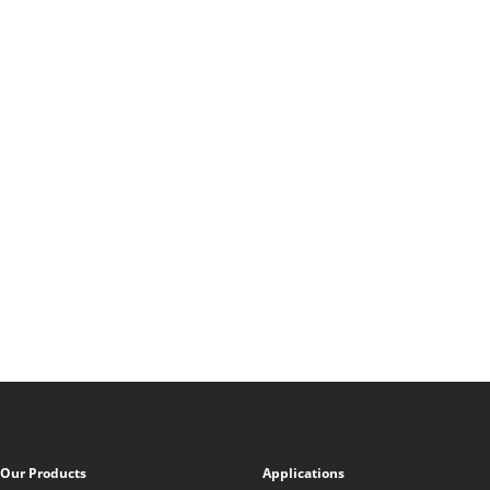
Our Products
Applications