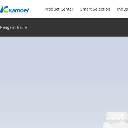
Product Center
Smart Selection
Indus
Reagent Barrel