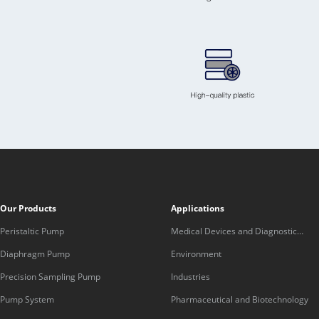
Our Products
Applications
Peristaltic Pump
Medical Devices and Diagnostic
Equipment
Diaphragm Pump
Environment
Precision Sampling Pump
Industries
Pump System
Pharmaceutical and Biotechnology