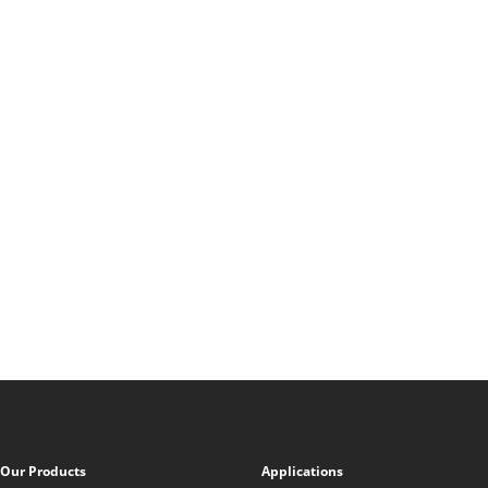
Our Products
Applications