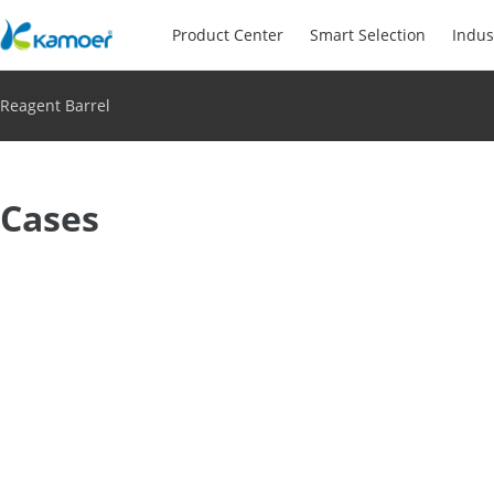
Product Center
Smart Selection
Indus
Reagent Barrel
Cases