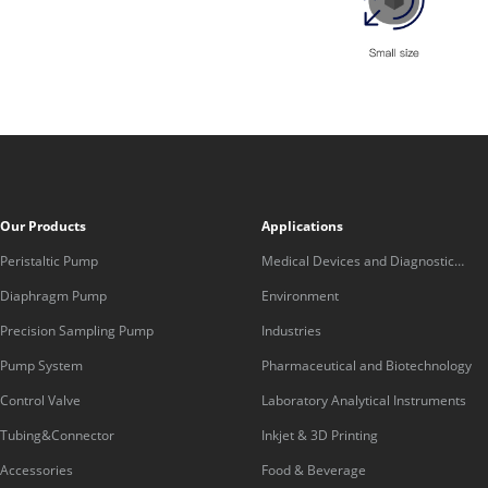
Our Products
Applications
Peristaltic Pump
Medical Devices and Diagnostic
Equipment
Diaphragm Pump
Environment
Precision Sampling Pump
Industries
Pump System
Pharmaceutical and Biotechnology
Control Valve
Laboratory Analytical Instruments
Tubing&Connector
Inkjet & 3D Printing
Accessories
Food & Beverage