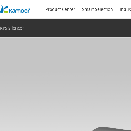
Product Center
Smart Selection
Indus
KPS silencer