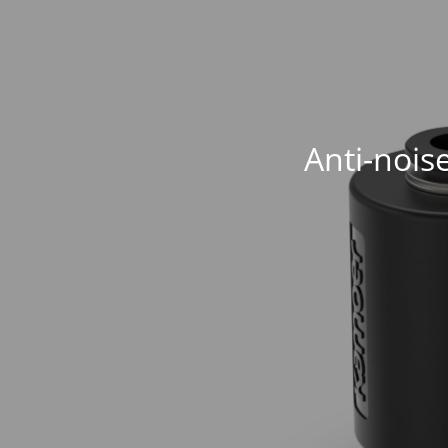
Anti-nois