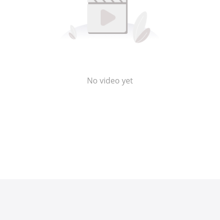
No video yet