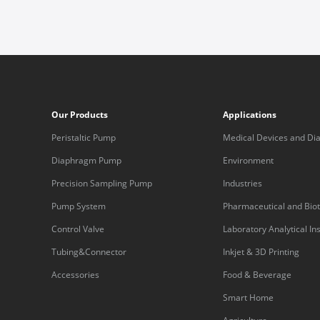
Our Products
Applications
Peristaltic Pump
Medical Devices and Dia
Equipment
Diaphragm Pump
Environment
Precision Sampling Pump
Industries
Pump System
Pharmaceutical and Bio
Control Valve
Laboratory Analytical I
Tubing&Connector
Inkjet & 3D Printing
Accessories
Food & Beverage
Smart Home