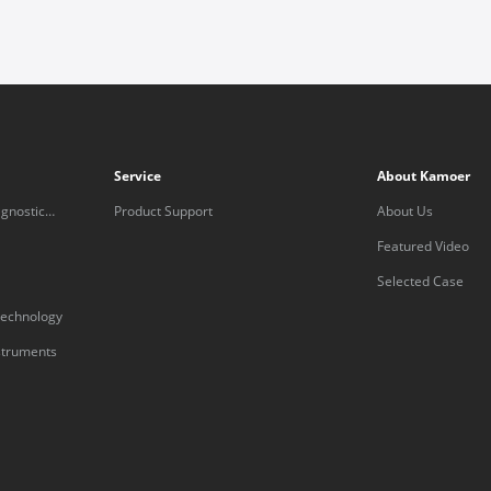
Service
About Kamoer
gnostic
Product Support
About Us
Featured Video
Selected Case
technology
nstruments