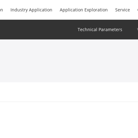
on
Industry Application
Application Exploration
Service
Technical Parameters