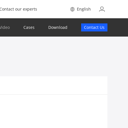
Contact our experts
English
Video
Cases
Download
Contact Us