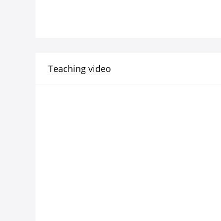
Teaching video