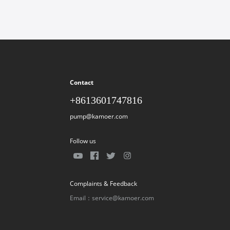
Contact
+8613601747816
pump@kamoer.com
Follow us
Complaints & Feedback
Email：service@kamoer.com