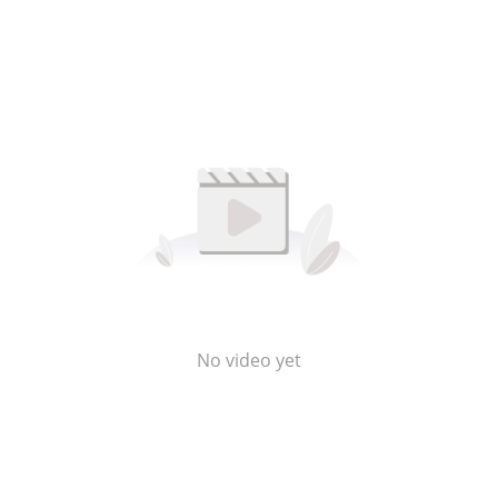
No video yet