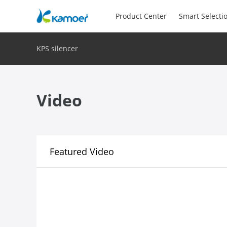
Product Center
Smart Selecti
KPS silencer
Video
Featured Video