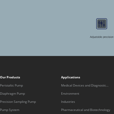
Our Products
Applications
Peristaltic Pump
Medical Devices and Diagnostic
Equipment
Diaphragm Pump
Environment
Precision Sampling Pump
Industries
Pump System
Pharmaceutical and Biotechnology