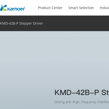
Product Center
Smart Selection
Indus
KMD-42B-P Stepper Driver