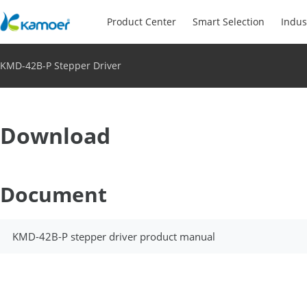
Product Center
Smart Selection
Indus
KMD-42B-P Stepper Driver
Download
Document
KMD-42B-P stepper driver product manual