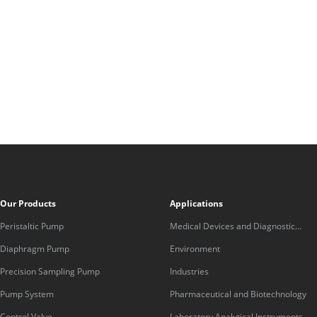
Our Products
Applications
Peristaltic Pump
Medical Devices and Diagnostic
Equipment
Diaphragm Pump
Environment
Precision Sampling Pump
Industries
Pump System
Pharmaceutical and Biotechnology
Control Valve
Laboratory Analytical Instruments