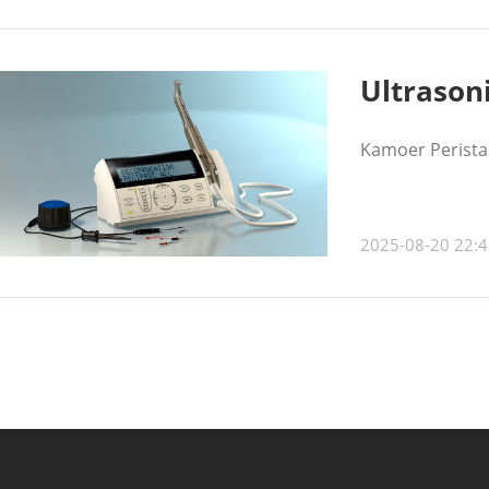
Ultrason
Kamoer Peristal
2025-08-20 22:4