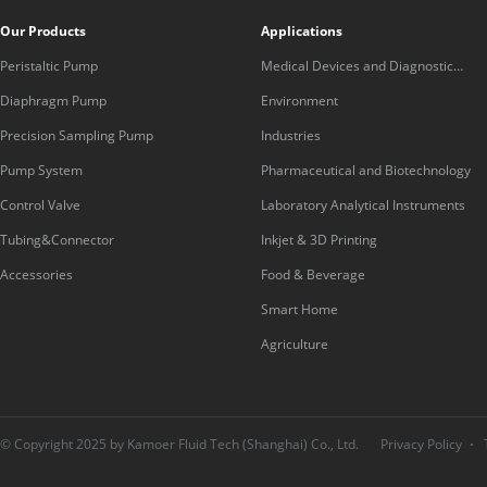
Our Products
Applications
Peristaltic Pump
Medical Devices and Diagnostic
Equipment
Diaphragm Pump
Environment
Precision Sampling Pump
Industries
Pump System
Pharmaceutical and Biotechnology
Control Valve
Laboratory Analytical Instruments
Tubing&Connector
Inkjet & 3D Printing
Accessories
Food & Beverage
Smart Home
Agriculture
© Copyright 2025 by Kamoer Fluid Tech (Shanghai) Co., Ltd.
Privacy Policy