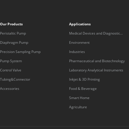
Our Products
Applications
Peristaltic Pump
Medical Devices and Diagnostic
Equipment
Diaphragm Pump
Environment
Precision Sampling Pump
Industries
Pump System
Pharmaceutical and Biotechnology
Control Valve
Laboratory Analytical Instruments
Tubing&Connector
Inkjet & 3D Printing
Accessories
Food & Beverage
Smart Home
Agriculture