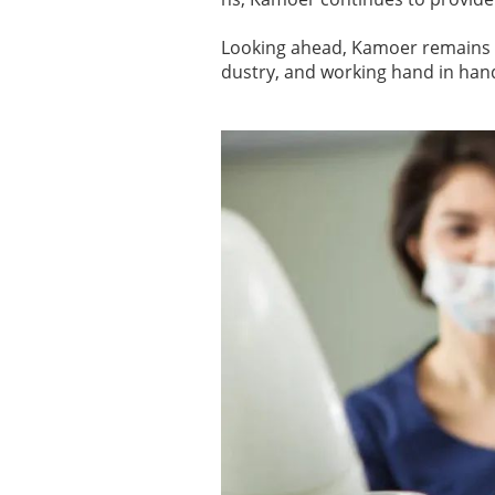
Looking ahead, Kamoer remains c
dustry, and working hand in hand