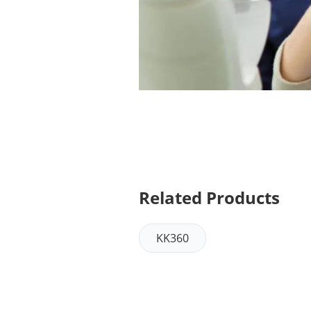
Related Products
KK360