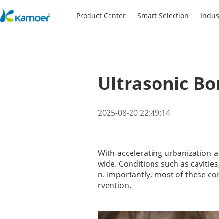
Product Center
Smart Selection
Indus
Ultrasonic Bo
2025-08-20 22:49:14
With accelerating urbanization an
wide. Conditions such as cavitie
n. Importantly, most of these co
rvention.