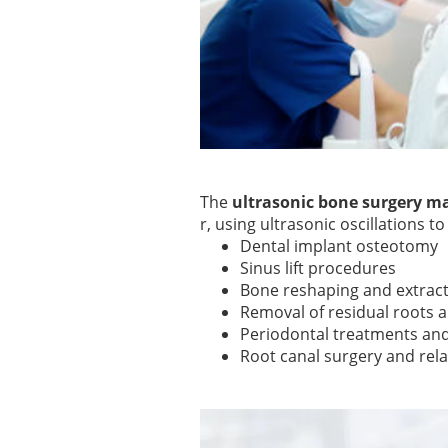
The
ultrasonic bone surgery m
r, using ultrasonic oscillations to
Dental implant osteotomy
Sinus lift procedures
Bone reshaping and extrac
Removal of residual roots 
Periodontal treatments and
Root canal surgery and rel