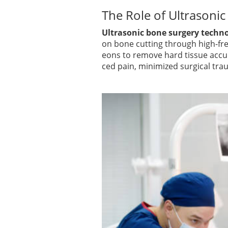
The Role of Ultrasonic
Ultrasonic bone surgery techn
on bone cutting through high-fre
eons to remove hard tissue accur
ced pain, minimized surgical trau