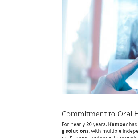
Commitment to Oral H
For nearly 20 years,
Kamoer
has 
g solutions
, with multiple indep
ns, Kamoer continues to provide 