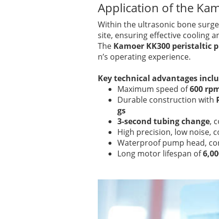
Application of the Ka
Within the ultrasonic bone surg
site, ensuring effective cooling 
The
Kamoer KK300 peristaltic
n’s operating experience.
Key technical advantages incl
Maximum speed of
600 rp
Durable construction with
gs
3-second tubing change
, 
High precision, low noise,
Waterproof pump head, corr
Long motor lifespan of
6,0