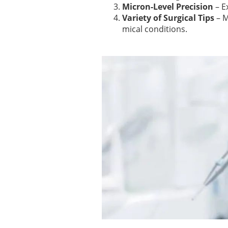
Micron-Level Precision
– E
Variety of Surgical Tips
– M
mical conditions.