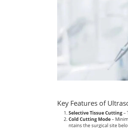
Key Features of Ultra
Selective Tissue Cutting
– 
Cold Cutting Mode
– Minim
ntains the surgical site bel