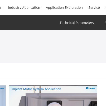
on
Industry Application
Application Exploration
Service
Technical Parameters