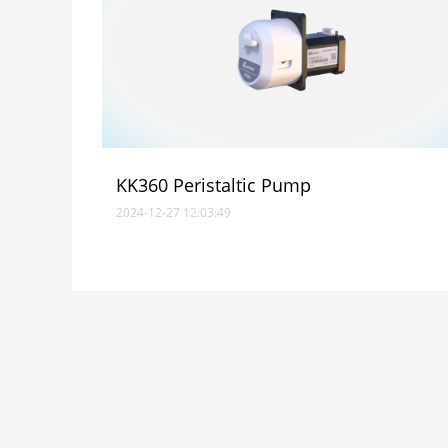
KK360 Peristaltic Pump
2024-12-27 12:03:49