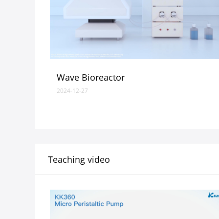
Wave Bioreactor
2024-12-27
Teaching video