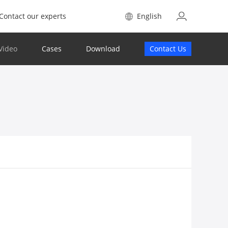
Contact our experts
English
Video
Cases
Download
Contact Us