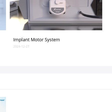
Implant Motor System
2024-12-27