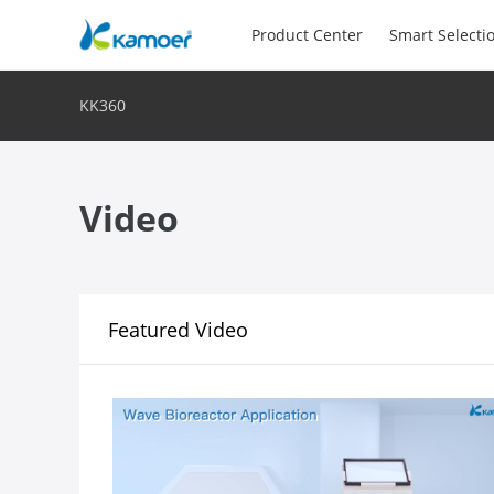
Product Center
Smart Selecti
KK360
Video
Featured Video