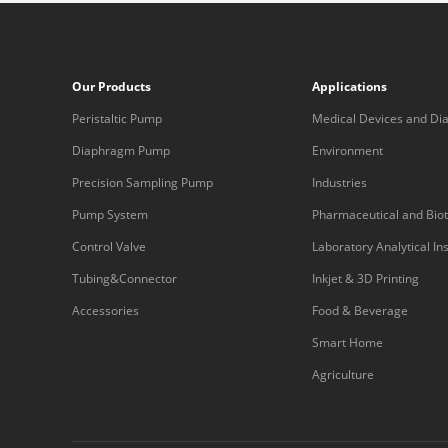
Our Products
Applications
Peristaltic Pump
Medical Devices and Dia
Equipment
Diaphragm Pump
Environment
Precision Sampling Pump
Industries
Pump System
Pharmaceutical and Bio
Control Valve
Laboratory Analytical I
Tubing&Connector
Inkjet & 3D Printing
Accessories
Food & Beverage
Smart Home
Agriculture