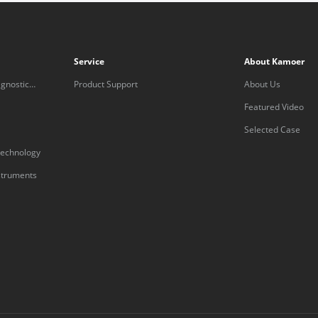
Service
About Kamoer
gnostic
Product Support
About Us
Featured Video
Selected Case
technology
nstruments