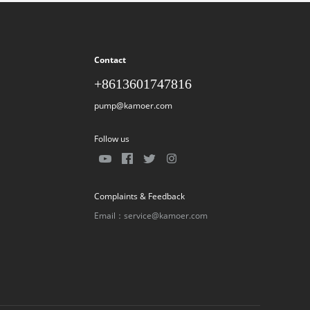
Contact
+8613601747816
pump@kamoer.com
Follow us
Complaints & Feedback
Email：service@kamoer.com