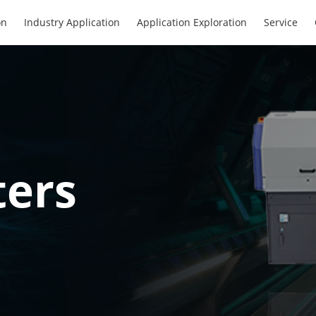
on
Industry Application
Application Exploration
Service
ters