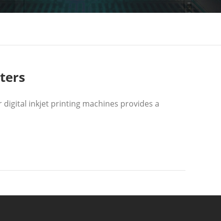
ters
digital inkjet printing machines provides a