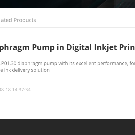
lated Products
phragm Pump in Digital Inkjet Prin
P01.30 diaphragm pump with its excellent performance, for 
le ink delivery solution
08-18 14:37:34