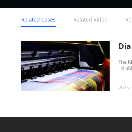
Related Cases
Related Video
Re
Dia
The KL
reliab
2025-