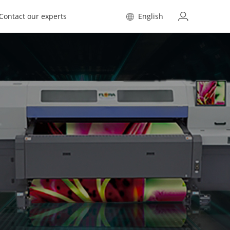
Contact our experts
English