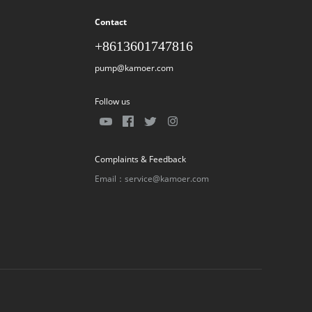
Contact
+8613601747816
pump@kamoer.com
Follow us
Complaints & Feedback
Email：service@kamoer.com