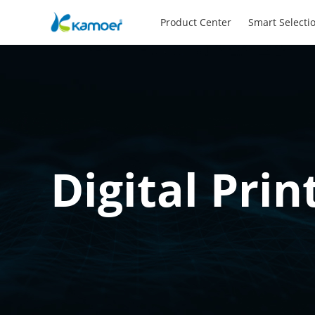
Product Center
Smart Selecti
Digital Prin