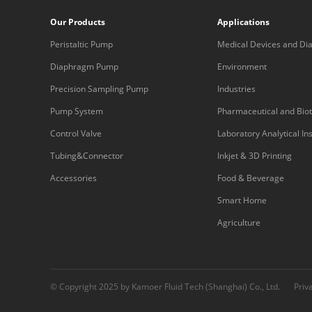
Our Products
Applications
Peristaltic Pump
Medical Devices and Dia
Equipment
Diaphragm Pump
Environment
Precision Sampling Pump
Industries
Pump System
Pharmaceutical and Bio
Control Valve
Laboratory Analytical I
Tubing&Connector
Inkjet & 3D Printing
Accessories
Food & Beverage
Smart Home
Agriculture
© Copyright 2025 by Kamoer Fluid Tech (Shanghai) Co., Ltd.
Priv