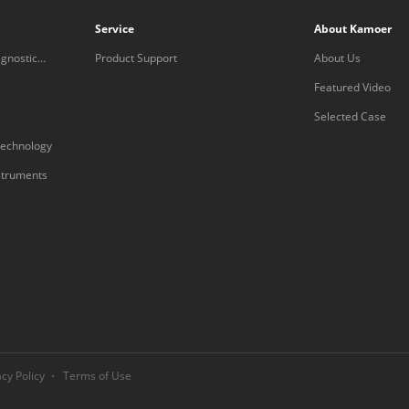
Service
About Kamoer
gnostic
Product Support
About Us
Featured Video
Selected Case
technology
nstruments
acy Policy
Terms of Use