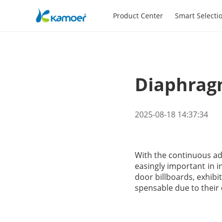
Product Center
Smart Selecti
Diaphragm
2025-08-18 14:37:34
With the continuous ad
easingly important in i
door billboards, exhibi
spensable due to their