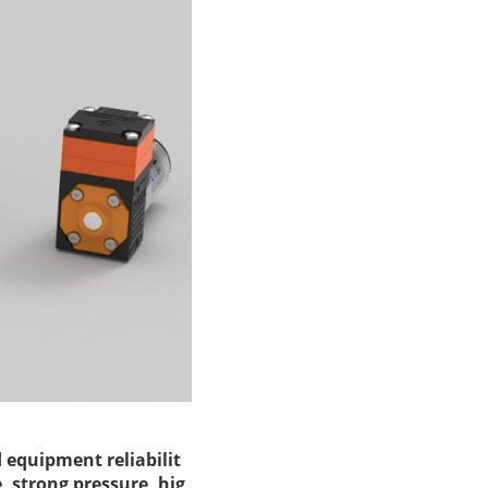
d equipment reliabilit
, strong pressure, hig