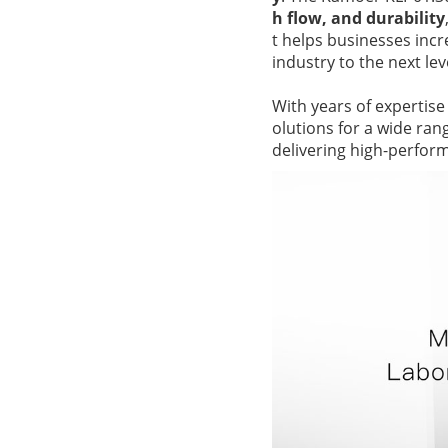
h flow, and durability
t helps businesses incr
industry to the next lev
With years of expertise
olutions for a wide ra
delivering high-perfor