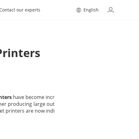
Contact our experts
English
Printers
inters
have become incr
ther producing large out
et printers are now indi