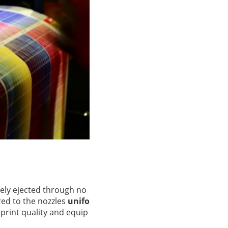
sely ejected through no
red to the nozzles
unifo
 print quality and equip