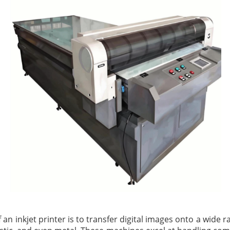
 an inkjet printer is to transfer digital images onto a wide 