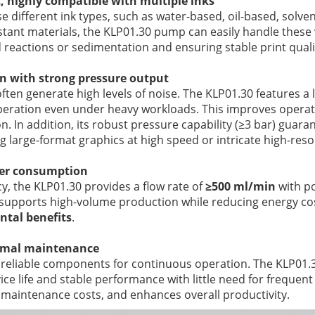
t, highly compatible with multiple inks
se different ink types, such as water-based, oil-based, solve
stant materials, the KLP01.30 pump can easily handle these 
reactions or sedimentation and ensuring stable print quali
n with strong pressure output
ften generate high levels of noise. The KLP01.30 features a 
operation even under heavy workloads. This improves opera
n. In addition, its robust pressure capability (≥3 bar) guar
g large-format graphics at high speed or intricate high-reso
wer consumption
cy, the KLP01.30 provides a flow rate of
≥500 ml/min
with p
n supports high-volume production while reducing energy cos
tal benefits
.
nimal maintenance
e reliable components for continuous operation. The KLP01.3
rvice life and stable performance with little need for freque
maintenance costs, and enhances overall productivity.