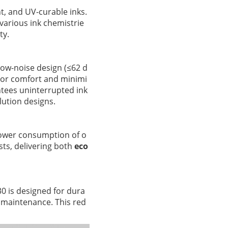
nt, and UV-curable inks.
various ink chemistrie
ty.
low-noise design (≤62 d
tor comfort and minimi
antees uninterrupted ink
lution designs.
ower consumption of o
ts, delivering both
eco
0 is designed for dura
nt maintenance. This red