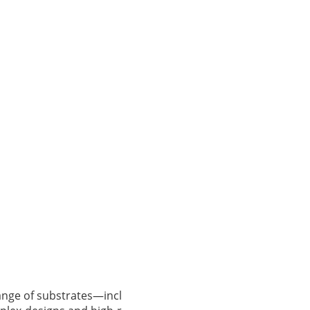
range of substrates—incl