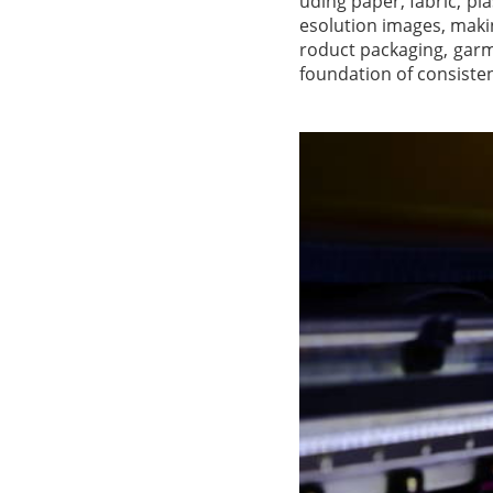
uding paper, fabric, pl
esolution images, maki
roduct packaging, garme
foundation of consisten