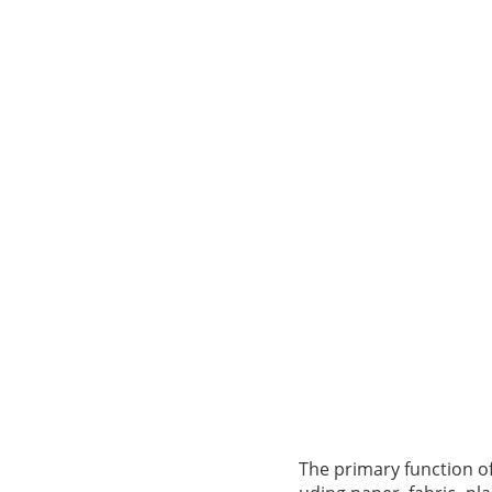
The primary function of