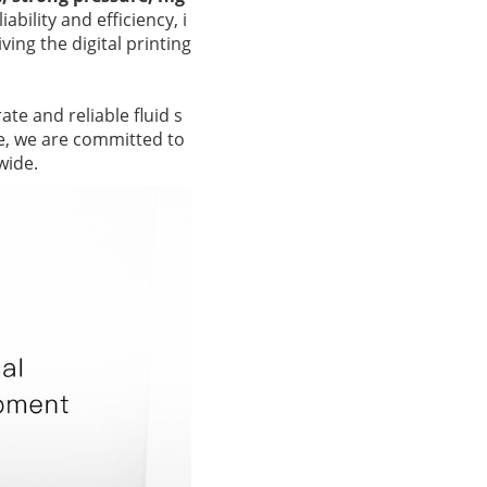
ability and efficiency, i
ing the digital printing
te and reliable fluid s
ce, we are committed to
wide.