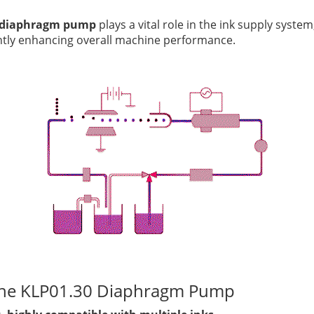
 diaphragm pump
plays a vital role in the ink supply system
antly enhancing overall machine performance.
the KLP01.30 Diaphragm Pump