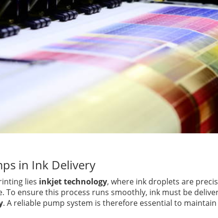
ps in Ink Delivery
rinting lies
inkjet technology
, where ink droplets are preci
e. To ensure this process runs smoothly, ink must be delive
y
. A reliable pump system is therefore essential to maintain