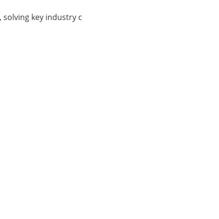
, solving key industry c