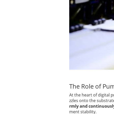
The Role of Pum
At the heart of digital p
zzles onto the substrat
rmly and continuousl
ment stability.