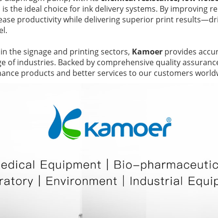
, is the ideal choice for ink delivery systems. By improving reli
ease productivity while delivering superior print results—driv
el.
 in the signage and printing sectors,
Kamoer
provides accura
nge of industries. Backed by comprehensive quality assuran
mance products and better services to our customers world