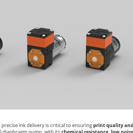
g, precise ink delivery is critical to ensuring
print quality an
0 diaphragm pump, with its
chemical resistance, low noise