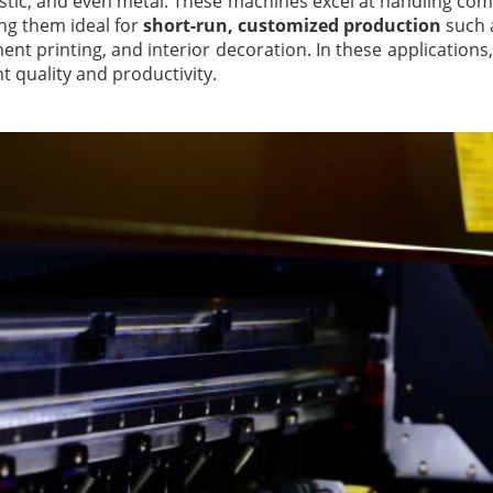
astic, and even metal. These machines excel at handling co
ng them ideal for
short-run, customized production
such a
nt printing, and interior decoration. In these applications, 
t quality and productivity.