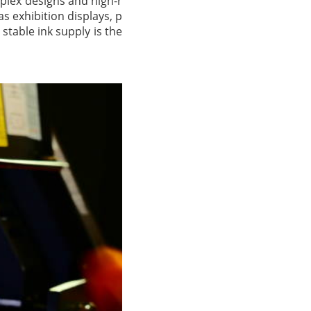
mplex designs and high-r
s exhibition displays, p
stable ink supply is the