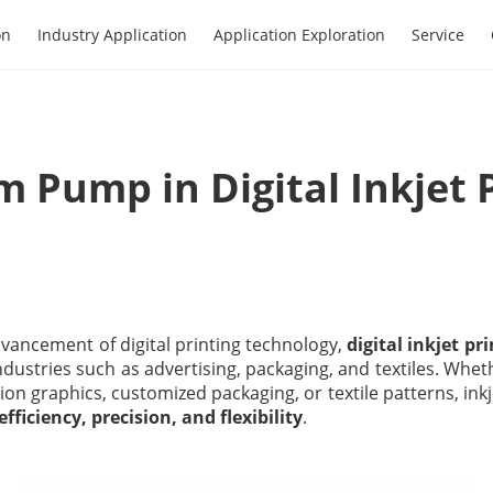
on
Industry Application
Application Exploration
Service
 Pump in Digital Inkjet 
vancement of digital printing technology,
digital inkjet pr
ndustries such as advertising, packaging, and textiles. Whe
tion graphics, customized packaging, or textile patterns, inkj
efficiency, precision, and flexibility
.