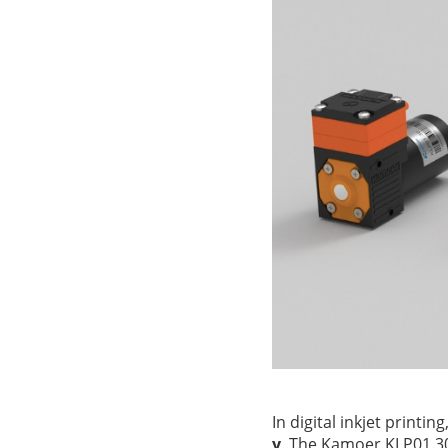
In digital inkjet printin
y
. The Kamoer KLP01.3