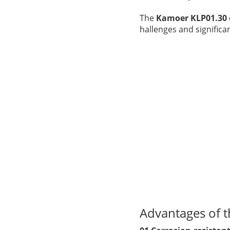
The
Kamoer KLP01.30
hallenges and signific
Advantages of 