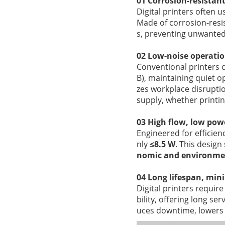
01 Corrosion-resistan
Digital printers often u
Made of corrosion-resi
s, preventing unwanted 
02 Low-noise operatio
Conventional printers o
B), maintaining quiet 
zes workplace disruptio
supply, whether printin
03 High flow, low po
Engineered for efficien
nly
≤8.5 W
. This desig
nomic and environmen
04 Long lifespan, mi
Digital printers requir
bility, offering long se
uces downtime, lowers 