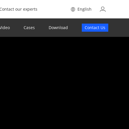
Contact our experts
English
Video
Cases
Download
Contact Us