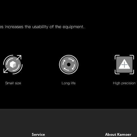
Service
About Kamoer