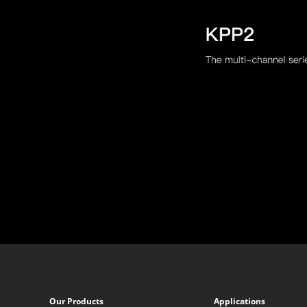
Our Products
Applications