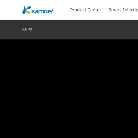
Product Center
Smart Selecti
KPP2