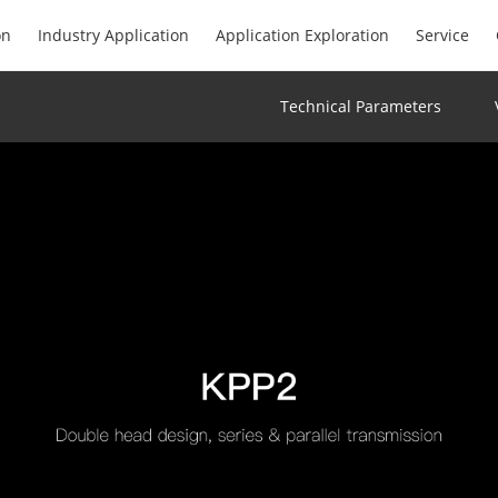
on
Industry Application
Application Exploration
Service
Technical Parameters