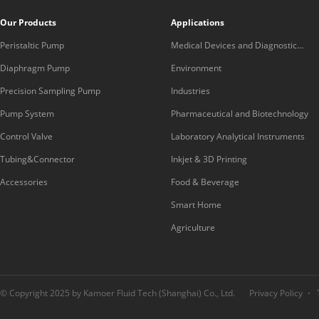
Our Products
Applications
Peristaltic Pump
Medical Devices and Diagnostic
Equipment
Diaphragm Pump
Environment
Precision Sampling Pump
Industries
Pump System
Pharmaceutical and Biotechnology
Control Valve
Laboratory Analytical Instruments
Tubing&Connector
Inkjet & 3D Printing
Accessories
Food & Beverage
Smart Home
Agriculture
© Copyright 2025 by Kamoer Fluid Tech (Shanghai) Co., Ltd.
Privacy Policy