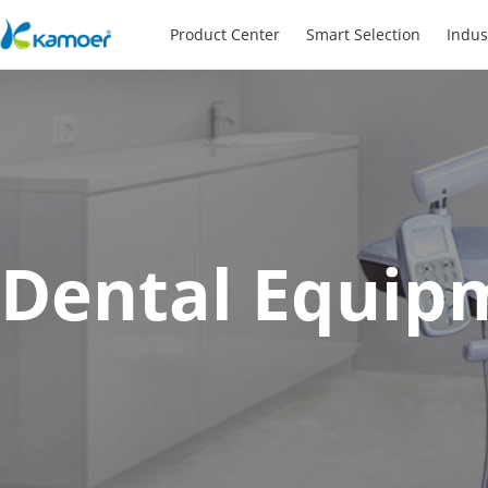
Product Center
Smart Selection
Indus
Dental Equip