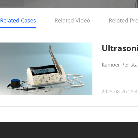
Related Cases
Related Video
Related Pr
Ultrason
Kamoer Peristal
2025-08-20 22:4