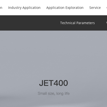
on
Industry Application
Application Exploration
Service
Technical Parameters