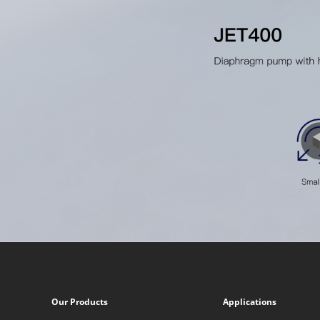
Our Products
Applications