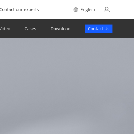
Contact our experts
English
Video
Cases
Download
Contact Us