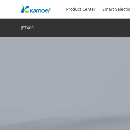
Product Center
Smart Selecti
JET400