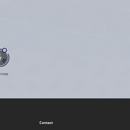
Contact