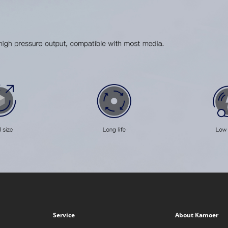
Service
About Kamoer