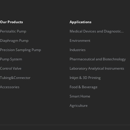
Our Products
Applications
Peristaltic Pump
Medical Devices and Diagnostic
Equipment
Diaphragm Pump
Environment
Precision Sampling Pump
Industries
Pump System
Pharmaceutical and Biotechnology
Control Valve
Laboratory Analytical Instruments
Tubing&Connector
Inkjet & 3D Printing
Accessories
Food & Beverage
Smart Home
Agriculture