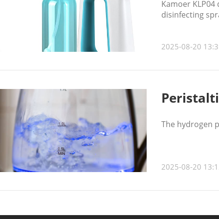
Kamoer KLP04 di
disinfecting spr
2025-08-20 13:3
Peristalt
The hydrogen pe
2025-08-20 13:1