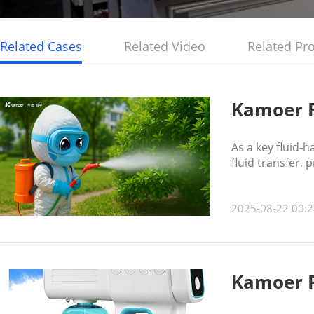
Related Cases
Related Video
Related Pr
Kamoer P
As a key fluid-
fluid transfer, 
2025-08-22 00:2
Kamoer P