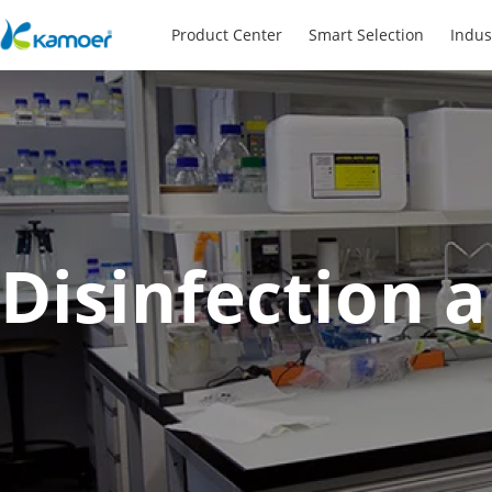
Product Center
Smart Selection
Indus
Disinfection 