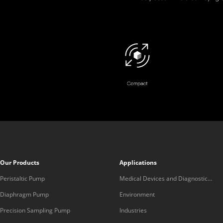
Our Products
Applications
Peristaltic Pump
Medical Devices and Diagnostic
Equipment
Diaphragm Pump
Environment
Precision Sampling Pump
Industries