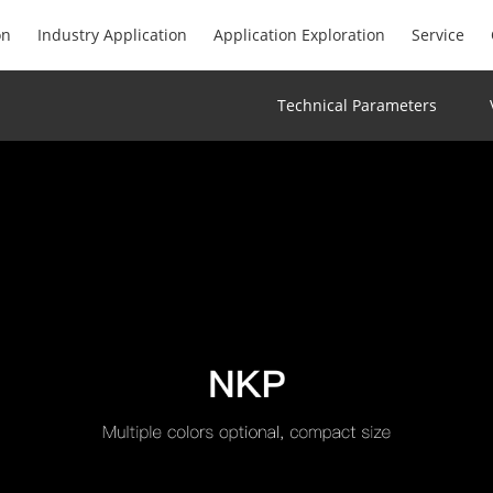
on
Industry Application
Application Exploration
Service
Technical Parameters