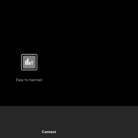
Contact