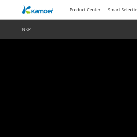
Product Center
Smart Selecti
NKP