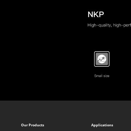
Our Products
Applications