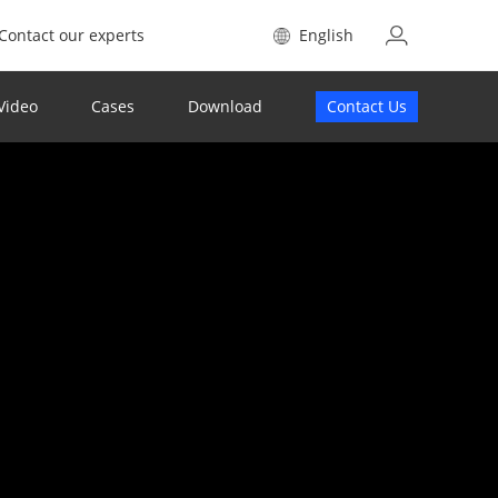
Contact our experts
English
Video
Cases
Download
Contact Us