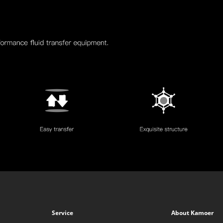
Service
About Kamoer